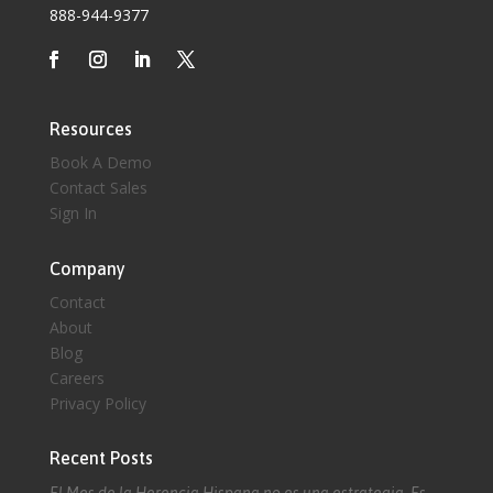
888-944-9377
Resources
Book A Demo
Contact Sales
Sign In
Company
Contact
About
Blog
Careers
Privacy Policy
Recent Posts