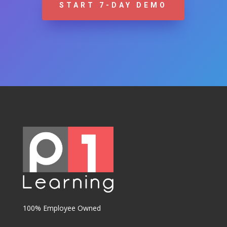
START 7-DAY DEMO
100% Employee Owned