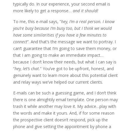
typically do. In our experience, your second email is
more likely to get a response…
and it should!
To me, this e-mail says, “
hey, I’m a real person. I know
you’re busy because I’m busy too, but I think we would
have some similarities if you have a few minutes to
connect
”. And that’s the message we want to portray. I
can’t guarantee that I’m going to save them money, or
that I am going to make an immediate impact…
because I don’t know their needs, but what I can say is
“
hey, let’s chat.
” You’ve got to be upfront, honest, and
genuinely want to learn more about this potential client
and relay ways we’ve helped our current clients.
E-mails can be such a guessing game, and I don’t think
there is one almightily email template. One person may
trash it while another may love it. My advice…play with
the words and make it yours. And, if for some reason
the prospective client doesn’t respond, pick up the
phone and give setting the appointment by phone a