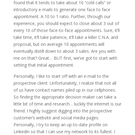
found that it tends to take about 10 “cold calls” or
introductory e-mails to generate one face to face
appointment. A 10 to 1 ratio. Further, through our
experience, you should expect to close about 3 out of
every 10 of those face-to-face appointments. Sure, it’ll
take time, it’ll take patience, it’ll take a killer C.N.A. and
proposal, but on average 10 appointments will
eventually distill down to about 3 sales. Are you with
me on that? Great… BUT first, we’ve got to start with
setting that initial appointment.
Personally, I like to start off with an e-mail to the
prospective client. Unfortunately, I realize that not all
of us have contact names piled up in our cellphones.
So finding the appropriate decision maker can take a
little bit of time and research… luckily the internet is our
friend. I highly suggest digging into the prospective
customer’s website and social media pages.
Personally, I try to keep an up-to-date profile on
Linkedin so that I can use my network to its fullest. I