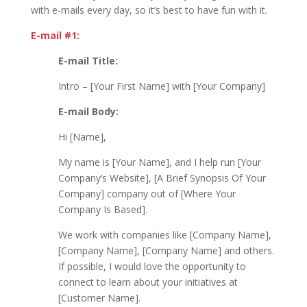
with e-mails every day, so it’s best to have fun with it.
E-mail #1:
E-mail Title:
Intro – [Your First Name] with [Your Company]
E-mail Body:
Hi [Name],
My name is [Your Name], and I help run [Your
Company’s Website], [A Brief Synopsis Of Your
Company] company out of [Where Your
Company Is Based].
We work with companies like [Company Name],
[Company Name], [Company Name] and others.
If possible, I would love the opportunity to
connect to learn about your initiatives at
[Customer Name].