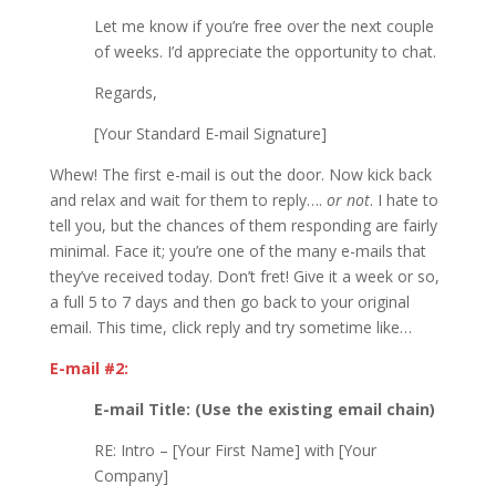
Let me know if you’re free over the next couple
of weeks. I’d appreciate the opportunity to chat.
Regards,
[Your Standard E-mail Signature]
Whew! The first e-mail is out the door. Now kick back
and relax and wait for them to reply….
or not
. I hate to
tell you, but the chances of them responding are fairly
minimal. Face it; you’re one of the many e-mails that
they’ve received today. Don’t fret! Give it a week or so,
a full 5 to 7 days and then go back to your original
email. This time, click reply and try sometime like…
E-mail #2:
E-mail Title: (Use the existing email chain)
RE: Intro – [Your First Name] with [Your
Company]