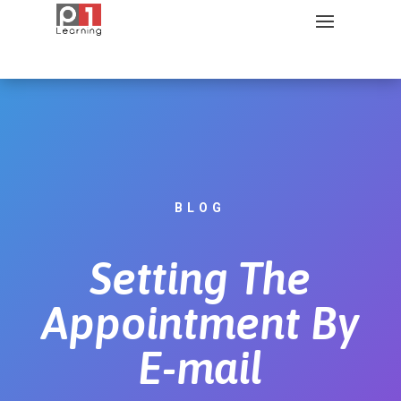
BLOG
Setting The
Appointment By
E-mail