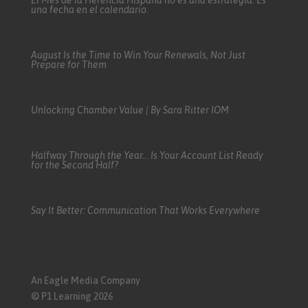
El Mes de la Herencia Hispana no es una estrategia. Es
una fecha en el calendario.
August Is the Time to Win Your Renewals, Not Just
Prepare for Them
Unlocking Chamber Value | By Sara Ritter IOM
Halfway Through the Year… Is Your Account List Ready
for the Second Half?
Say It Better: Communication That Works Everywhere
An Eagle Media Company
© P1 Learning 2026