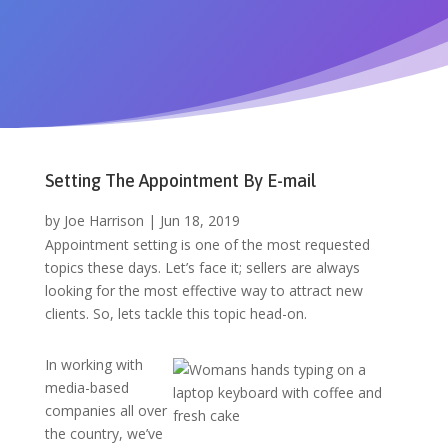
Setting The Appointment By E-mail
by
Joe Harrison
|
Jun 18, 2019
Appointment setting is one of the most requested
topics these days. Let’s face it; sellers are always
looking for the most effective way to attract new
clients. So, lets tackle this topic head-on.
In working with
media-based
companies all over
the country, we’ve