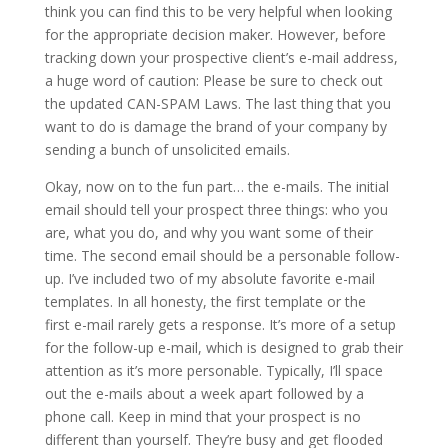
think you can find this to be very helpful when looking
for the appropriate decision maker. However, before
tracking down your prospective client’s e-mail address,
a huge word of caution: Please be sure to check out
the updated CAN-SPAM Laws. The last thing that you
want to do is damage the brand of your company by
sending a bunch of unsolicited emails.
Okay, now on to the fun part… the e-mails. The initial
email should tell your prospect three things: who you
are, what you do, and why you want some of their
time. The second email should be a personable follow-
up. I’ve included two of my absolute favorite e-mail
templates. In all honesty, the first template or the
first e-mail rarely gets a response. It’s more of a setup
for the follow-up e-mail, which is designed to grab their
attention as it’s more personable. Typically, I’ll space
out the e-mails about a week apart followed by a
phone call. Keep in mind that your prospect is no
different than yourself. They’re busy and get flooded