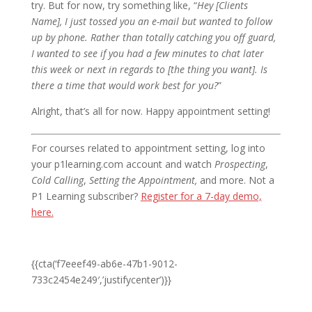
try. But for now, try something like, “
Hey [Clients
Name], I just tossed you an e-mail but wanted to follow
up by phone. Rather than totally catching you off guard,
I wanted to see if you had a few minutes to chat later
this week or next in regards to [the thing you want]. Is
there a time that would work best for you?
”
Alright, that’s all for now. Happy appointment setting!
For courses related to appointment setting, log into
your p1learning.com account and watch
Prospecting
,
Cold Calling
,
Setting the Appointment,
and more. Not a
P1 Learning subscriber?
Register for a 7-day demo,
here.
{{cta(‘f7eeef49-ab6e-47b1-9012-
733c2454e249′,’justifycenter’)}}