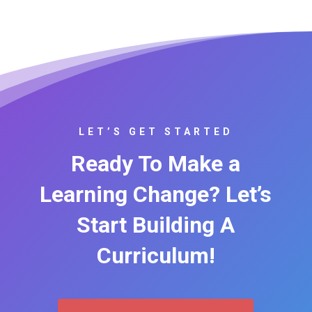
LET’S GET STARTED
Ready To Make a
Learning Change? Let’s
Start Building A
Curriculum!