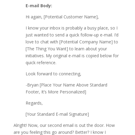
E-mail Body:
Hi again, [Potential Customer Name],
I know your inbox is probably a busy place, so I
just wanted to send a quick follow-up e-mail. I’d
love to chat with [Potential Company Name] to
[The Thing You Want] to learn about your
initiatives. My original e-mail is copied below for
quick reference.
Look forward to connecting,
-Bryan​ [Place Your Name Above Standard
Footer, It’s More Personalized]
Regards,
[Your Standard E-mail Signature]
Alright! Now, our second email is out the door. How
are you feeling this go around? Better? I know I