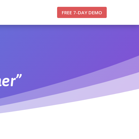
FREE 7-DAY DEMO
er”