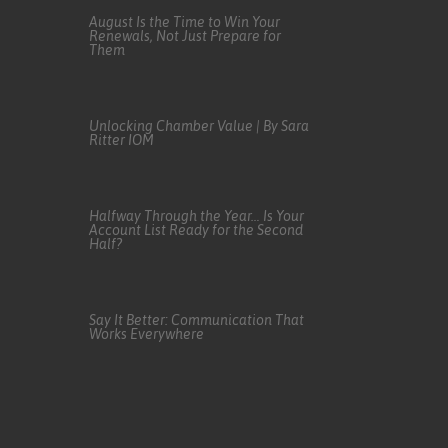
August Is the Time to Win Your
Renewals, Not Just Prepare for
Them
Unlocking Chamber Value | By Sara
Ritter IOM
Halfway Through the Year… Is Your
Account List Ready for the Second
Half?
Say It Better: Communication That
Works Everywhere