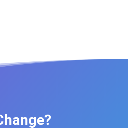
 Change?