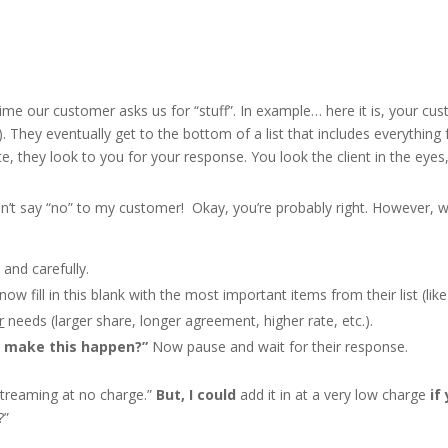
me our customer asks us for “stuff”. In example… here it is, your custom
). They eventually get to the bottom of a list that includes everything
e, they look to you for your response. You look the client in the eyes
can’t say “no” to my customer! Okay, you’re probably right. However,
 and carefully.
 now fill in this blank with the most important items from their list (lik
r
needs (larger share, longer agreement, higher rate, etc.).
 make this happen?”
Now pause and wait for their response.
 streaming at no charge.”
But, I could
add it in at a very low charge
if
?”