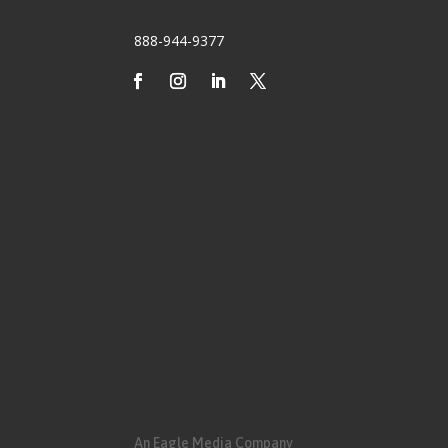
888-944-9377
An Eagle Media Company