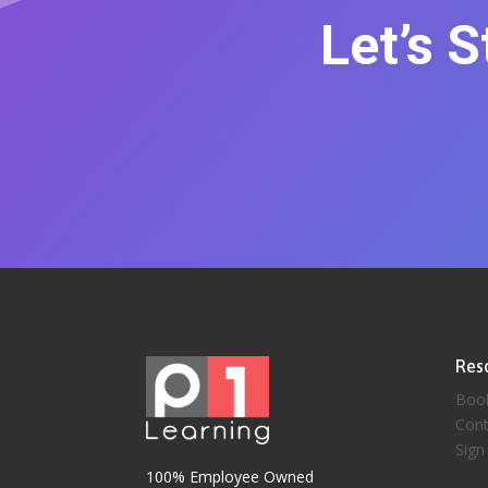
Let’s 
Res
Boo
Cont
Sign
100% Employee Owned