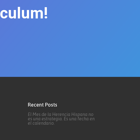
iculum!
Recent Posts
El Mes de la Herencia Hispana no
es una estrategia. Es una fecha en
el calendario.