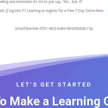
elling and remember it’s OK to just say, “No… but, if”.
ut, If,
log into P1 Learning or register for a Free 7-Day Demo
here
.
{{cta(‘f3ba1bde-0791-4a32-ba89-98f265bd2bc1’)}}
LET’S GET STARTED
o Make a Learning