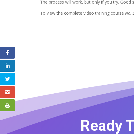
The process will work, but only if you try. Good s
To view the complete video training course
No, B
Ready T