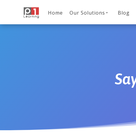
Home
Our Solutions
Blog
Sa