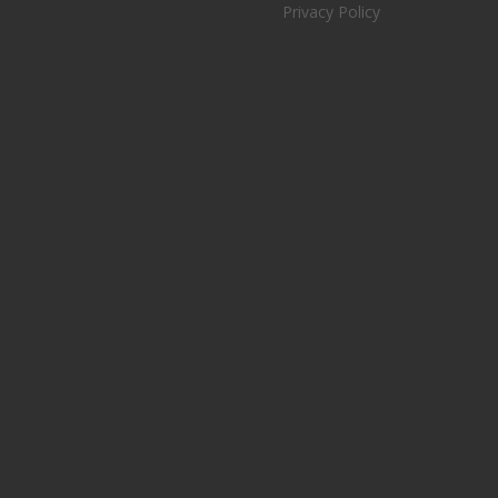
Privacy Policy