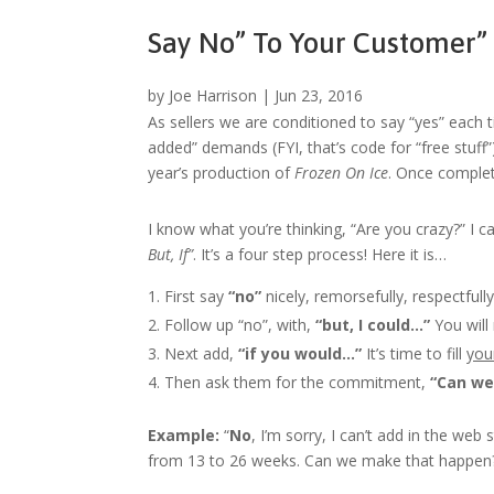
Say No” To Your Customer”
by
Joe Harrison
|
Jun 23, 2016
As sellers we are conditioned to say “yes” each ti
added” demands (FYI, that’s code for “free stuff”
year’s production of
Frozen On Ice
. Once complet
I know what you’re thinking, “Are you crazy?” I 
But, If”
. It’s a four step process! Here it is…
First say
“no”
nicely, remorsefully, respectfully
Follow up “no”, with,
“but, I could…”
You will
Next add,
“if you would…”
It’s time to fill
you
Then ask them for the commitment,
“Can we
Example:
“
No
, I’m sorry, I can’t add in the web
from 13 to 26 weeks. Can we make that happen