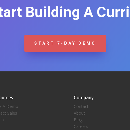
Start Building A Curr
START 7-DAY DEMO
ources
Company
k A Demo
Contact
act Sales
About
 In
Blog
Careers