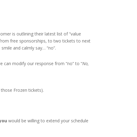
er is outlining their latest list of “value
 from free sponsorships, to two tickets to next
, smile and calmly say… “no”.
 we can modify our response from “no” to “
No,
e those Frozen tickets).
 you
would be willing to extend your schedule