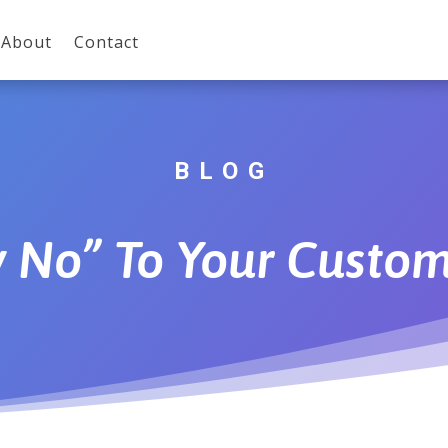
About
Contact
BLOG
y No” To Your Custom