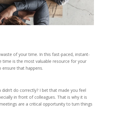
aste of your time. In this fast-paced, instant-
e time is the most valuable resource for your
o ensure that happens.
didn’t do correctly? I bet that made you feel
ially in front of colleagues. That is why it is
etings are a critical opportunity to turn things