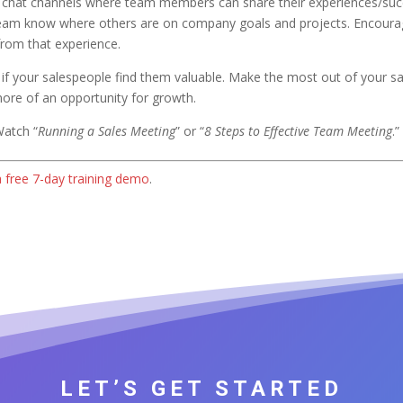
 chat channels where team members can share their experiences/suc
ur team know where others are on company goals and projects. Encour
 from that experience.
ve if your salespeople find them valuable. Make the most out of your 
 more of an opportunity for growth.
Watch “
Running a Sales Meeting
” or “
8 Steps to Effective Team Meeting
.”
a free 7-day training demo
.
LET’S GET STARTED