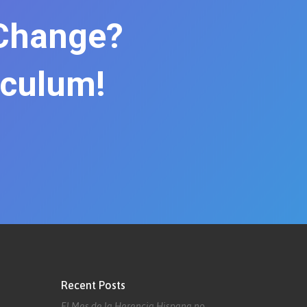
 Change?
iculum!
Recent Posts
El Mes de la Herencia Hispana no