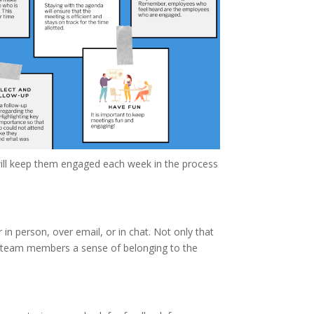
 will keep them engaged each week in the process
n person, over email, or in chat. Not only that
our team members a sense of belonging to the