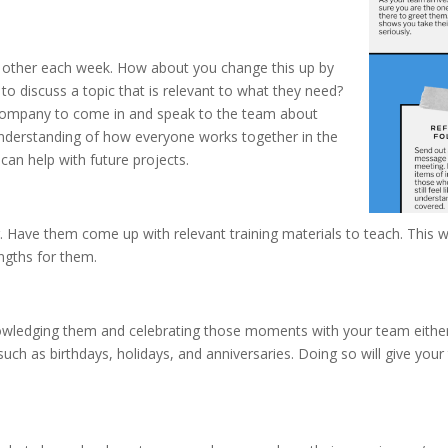
h other each week. How about you change this up by
 to discuss a topic that is relevant to what they need?
e company to come in and speak to the team about
 understanding of how everyone works together in the
an help with future projects.
ng. Have them come up with relevant training materials to teach. This
ngths for them.
wledging them and celebrating those moments with your team either i
such as birthdays, holidays, and anniversaries. Doing so will give y