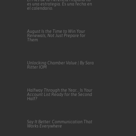
es una estrategia. Es una fecha en
el calendario.
August Is the Time to Win Your
Renewals, Not Just Prepare for
Them
Unlocking Chamber Value | By Sara
Ritter IOM
Halfway Through the Year… Is Your
Account List Ready for the Second
Half?
Say It Better: Communication That
Works Everywhere