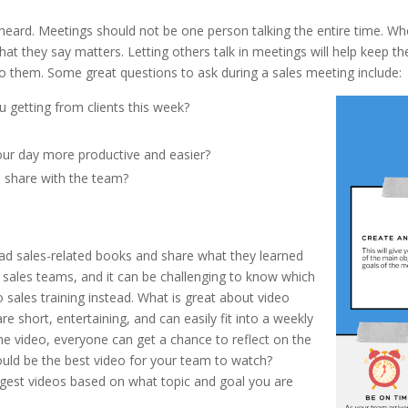
 heard. Meetings should not be one person talking the entire time. W
hat they say matters. Letting others talk in meetings will help keep t
o them. Some great questions to ask during a sales meeting include:
 getting from clients this week?
ur day more productive and easier?
o share with the team?
d sales-related books and share what they learned
sales teams, and it can be challenging to know which
ales training instead. What is great about video
are short, entertaining, and can easily fit into a weekly
he video, everyone can get a chance to reflect on the
ould be the best video for your team to watch?
est videos based on what topic and goal you are