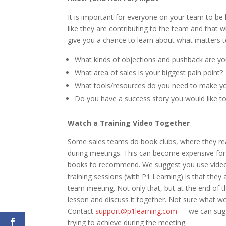
It is important for everyone on your team to be
like they are contributing to the team and that w
give you a chance to learn about what matters t
What kinds of objections and pushback are you
What area of sales is your biggest pain point?
What tools/resources do you need to make yo
Do you have a success story you would like t
Watch a Training Video Together
Some sales teams do book clubs, where they rea
during meetings. This can become expensive for 
books to recommend. We suggest you use video s
training sessions (with P1 Learning) is that they 
team meeting. Not only that, but at the end of t
lesson and discuss it together. Not sure what w
Contact
support@p1learning.com
— we can sugg
trying to achieve during the meeting.