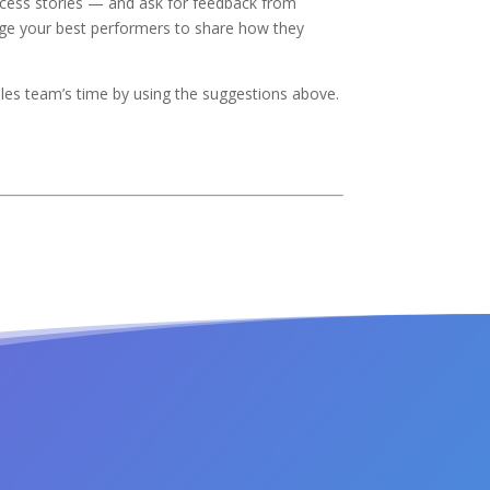
cess stories — and ask for feedback from
age your best performers to share how they
sales team’s time by using the suggestions above.