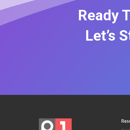
Ready T
Let’s 
Res
Boo