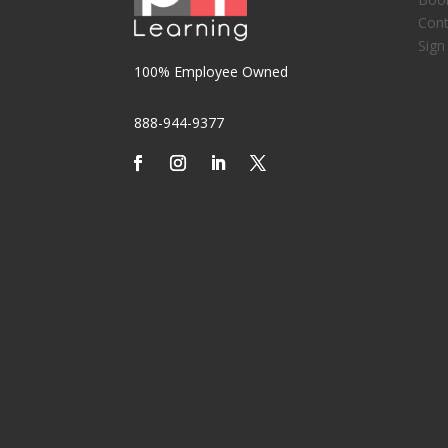
Cont
Sign
100% Employee Owned
888-944-9377