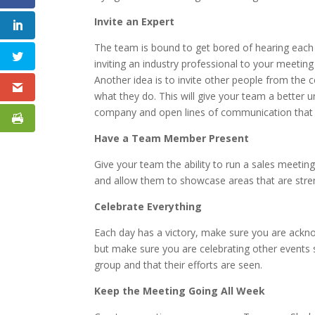
Invite an Expert
The team is bound to get bored of hearing eac
inviting an industry professional to your meeting
Another idea is to invite other people from th
what they do. This will give your team a better
company and open lines of communication that c
Have a Team Member Present
Give your team the ability to run a sales meeti
and allow them to showcase areas that are stre
Celebrate Everything
Each day has a victory, make sure you are ackno
but make sure you are celebrating other events 
group and that their efforts are seen.
Keep the Meeting Going All Week