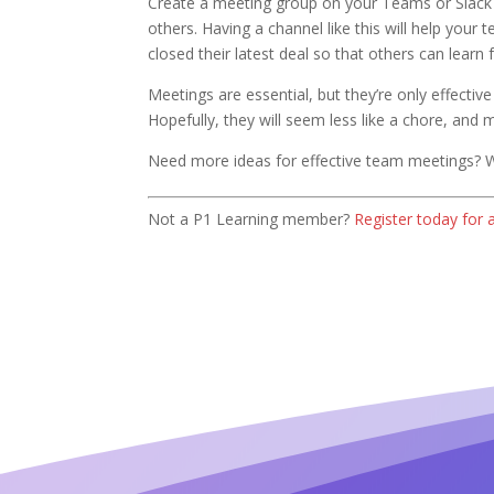
Create a meeting group on your Teams or Slack
others. Having a channel like this will help yo
closed their latest deal so that others can learn
Meetings are essential, but they’re only effecti
Hopefully, they will seem less like a chore, and
Need more ideas for effective team meetings? 
Not a P1 Learning member?
Register today for 