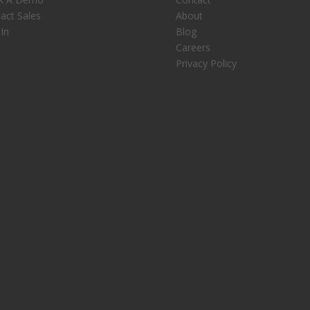
act Sales
About
 In
Blog
Careers
Privacy Policy