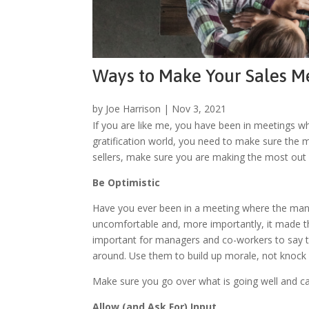
Ways to Make Your Sales Me
by
Joe Harrison
|
Nov 3, 2021
If you are like me, you have been in meetings whe
gratification world, you need to make sure the m
sellers, make sure you are making the most out 
Be Optimistic
Have you ever been in a meeting where the manage
uncomfortable and, more importantly, it made that
important for managers and co-workers to say thi
around. Use them to build up morale, not knock 
Make sure you go over what is going well and ca
Allow (and Ask For) Input