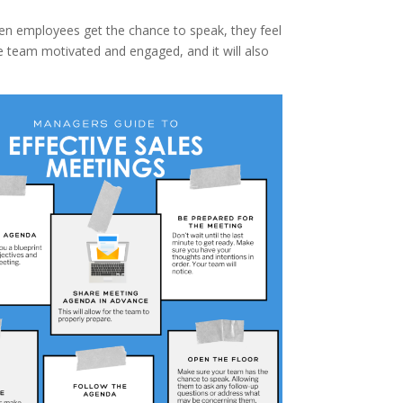
hen employees get the chance to speak, they feel
he team motivated and engaged, and it will also