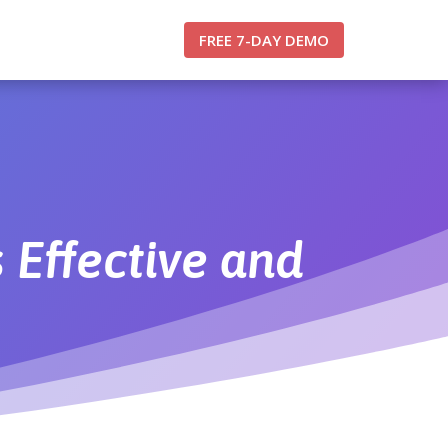
FREE 7-DAY DEMO
 Effective and