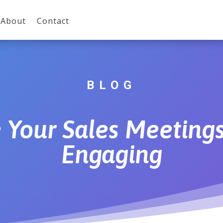
About
Contact
BLOG
Your Sales Meetings
Engaging