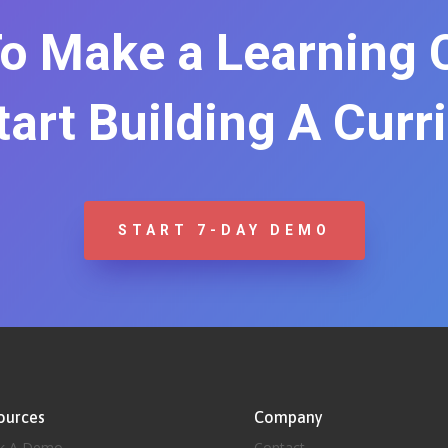
o Make a Learning
Start Building A Curr
START 7-DAY DEMO
ources
Company
k A Demo
Contact