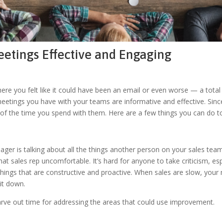
etings Effective and Engaging
re you felt like it could have been an email or even worse — a total w
eetings you have with your teams are informative and effective. Sinc
of the time you spend with them. Here are a few things you can do t
r is talking about all the things another person on your sales team 
 sales rep uncomfortable. It’s hard for anyone to take criticism, espec
ngs that are constructive and proactive. When sales are slow, your me
it down.
rve out time for addressing the areas that could use improvement.