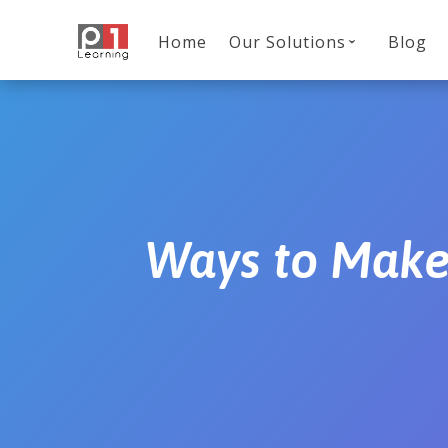
Home
Our Solutions
Blog
Ways to Make 