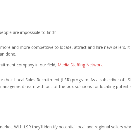
eople are impossible to find!”
 more and more competitive to locate, attract and hire new sellers.
han done.
ruitment company in our field,
Media Staffing Network
.
ur their Local Sales Recruitment (LSR) program. As a subscriber of LSR
 management team with out-of-the-box solutions for locating potentia
arket. With LSR they’ll identify potential local and regional sellers 