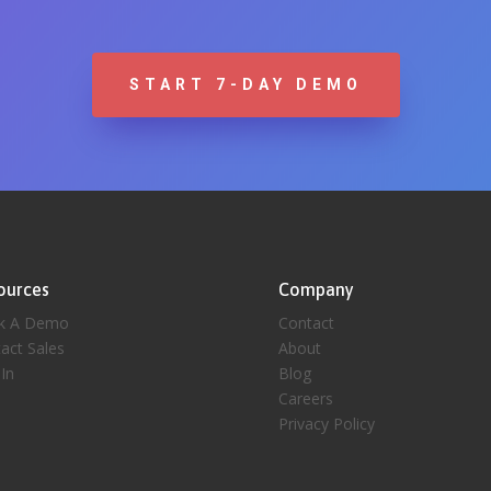
START 7-DAY DEMO
ources
Company
k A Demo
Contact
act Sales
About
 In
Blog
Careers
Privacy Policy