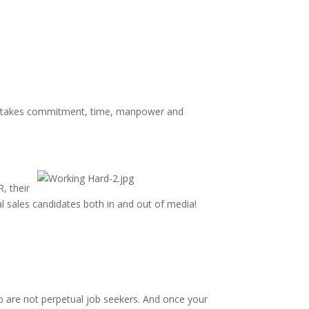
 It takes commitment, time, manpower and
, their
l sales candidates both in and out of media!
who are not perpetual job seekers. And once your