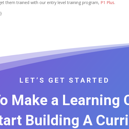
get them trained with our entry level training program,
P1 Plus
.
}
LET’S GET STARTED
o Make a Learning
Start Building A Curr