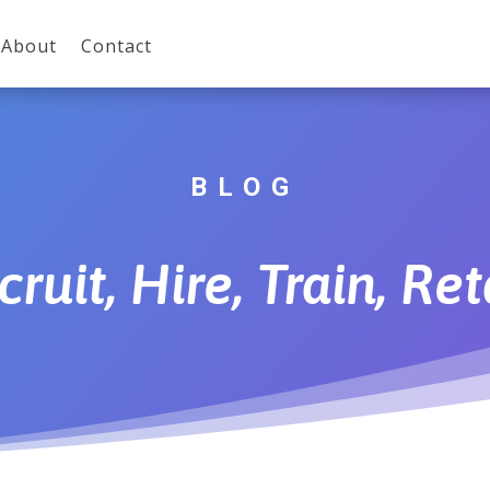
About
Contact
BLOG
cruit, Hire, Train, Ret