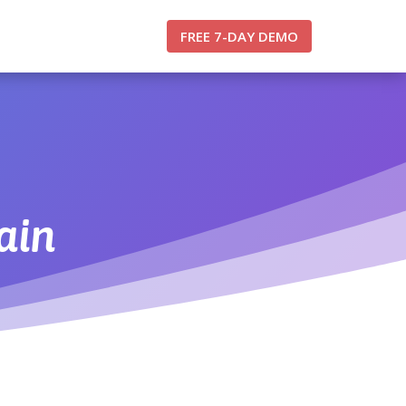
FREE 7-DAY DEMO
ain