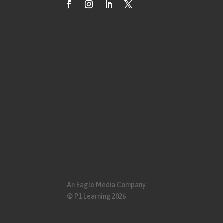
An Eagle Media Company
© P1 Learning 2026