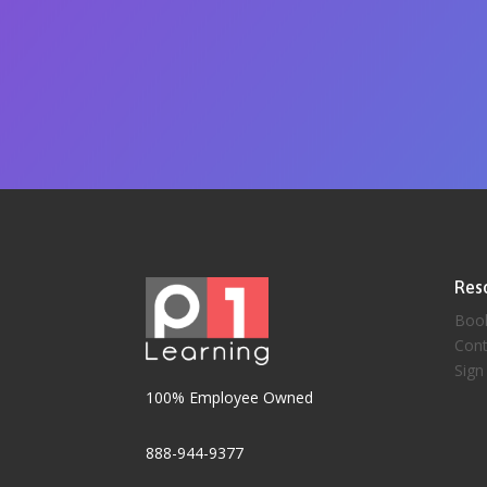
Res
Boo
Cont
Sign
100% Employee Owned
888-944-9377