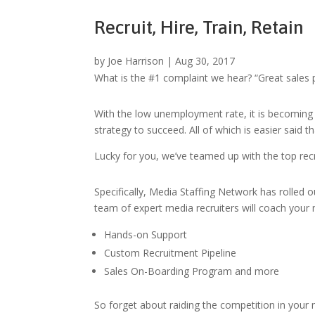
Recruit, Hire, Train, Retain
by
Joe Harrison
|
Aug 30, 2017
What is the #1 complaint we hear? “Great sales p
With the low unemployment rate, it is becoming
strategy to succeed. All of which is easier said t
Lucky for you, we’ve teamed up with the top rec
Specifically, Media Staffing Network has rolled o
team of expert media recruiters will coach your
Hands-on Support
Custom Recruitment Pipeline
Sales On-Boarding Program and more
So forget about raiding the competition in your m