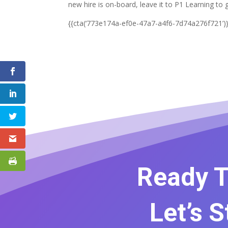
new hire is on-board, leave it to P1 Learning to 
{{cta(‘773e174a-ef0e-47a7-a4f6-7d74a276f721’)}
Ready T
Let’s 