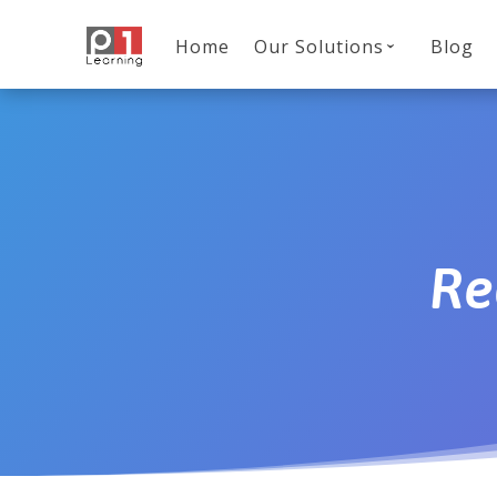
Home
Our Solutions
Blog
Re