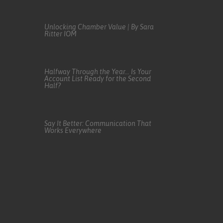
Unlocking Chamber Value | By Sara
Ritter IOM
Halfway Through the Year… Is Your
Account List Ready for the Second
Half?
Say It Better: Communication That
Works Everywhere