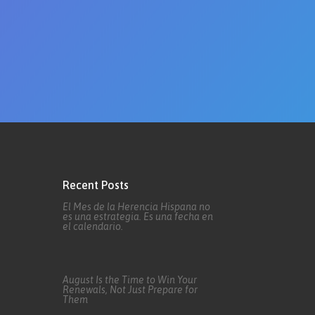
Recent Posts
El Mes de la Herencia Hispana no
es una estrategia. Es una fecha en
el calendario.
August Is the Time to Win Your
Renewals, Not Just Prepare for
Them