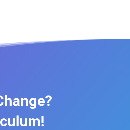
 Change?
iculum!