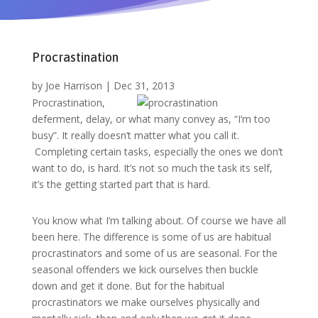
Procrastination
by
Joe Harrison
|
Dec 31, 2013
Procrastination,
deferment, delay, or what many convey as, “I’m too
busy”. It really doesn’t matter what you call it.
Completing certain tasks, especially the ones we don’t
want to do, is hard. It’s not so much the task its self,
it’s the getting started part that is hard.
You know what I’m talking about. Of course we have all
been here. The difference is some of us are habitual
procrastinators and some of us are seasonal. For the
seasonal offenders we kick ourselves then buckle
down and get it done. But for the habitual
procrastinators we make ourselves physically and