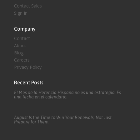
Contact Sales
Sign In
Company
Contact
About
Blog
Careers
Privacy Policy
Recent Posts
El Mes de la Herencia Hispana no es una estrategia. Es
una fecha en el calendario.
August Is the Time to Win Your Renewals, Not Just
Prepare for Them