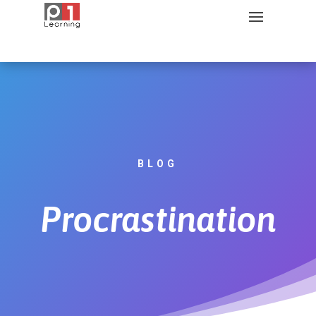
BLOG
Procrastination