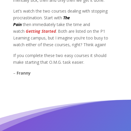
mentally sick, then and only then we get it done.
Let’s watch the two courses dealing with stopping
procrastination. Start with
The
Pain
then immediately
take the time and
watch
Getting Started
. Both are listed on the P1
Learning campus, but I imagine you’re too busy to
watch either of these courses, right? Think again!
If you complete these two easy courses it should
make starting that O.M.G. task easier.
–
Franny