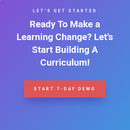
LET’S GET STARTED
Ready To Make a
Learning Change? Let’s
Start Building A
Curriculum!
START 7-DAY DEMO