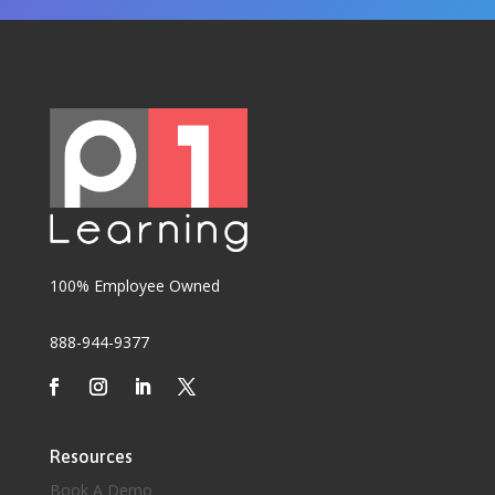
100% Employee Owned
888-944-9377
Resources
Book A Demo