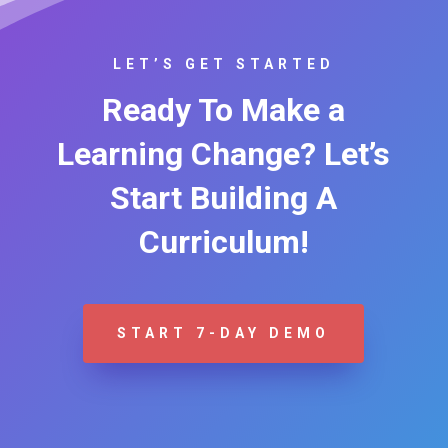
LET’S GET STARTED
Ready To Make a
Learning Change? Let’s
Start Building A
Curriculum!
START 7-DAY DEMO