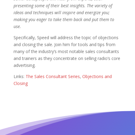
presenting some of their best insights.
The variety of
ideas and techniques will inspire and energize you;
making you eager to take them back and put them to
use.
Specifically, Speed will address the topic of objections
and closing the sale. Join him for tools and tips from
many of the industry’s most notable sales consultants
and trainers as they concentrate on selling radio’s core
advertising.
Links:
The Sales Consultant Series
,
Objections and
Closing