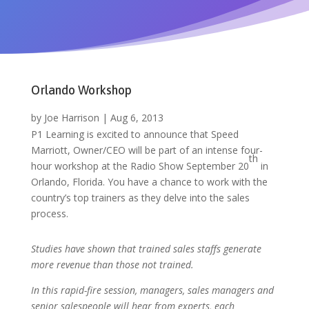
Orlando Workshop
by
Joe Harrison
|
Aug 6, 2013
P1 Learning is excited to announce that Speed
Marriott, Owner/CEO will be part of an intense four-
th
hour workshop at the Radio Show September 20
in
Orlando, Florida. You have a chance to work with the
country’s top trainers as they delve into the sales
process.
Studies have shown that trained sales staffs generate
more revenue than those not trained.
In this rapid-fire session, managers, sales managers and
senior salespeople will hear from experts, each