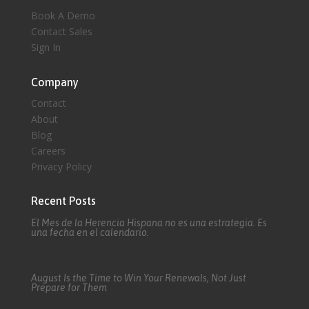
Book A Demo
Contact Sales
Sign In
Company
Contact
About
Blog
Careers
Privacy Policy
Recent Posts
El Mes de la Herencia Hispana no es una estrategia. Es
una fecha en el calendario.
August Is the Time to Win Your Renewals, Not Just
Prepare for Them