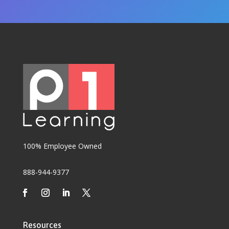
100% Employee Owned
888-944-9377
Resources