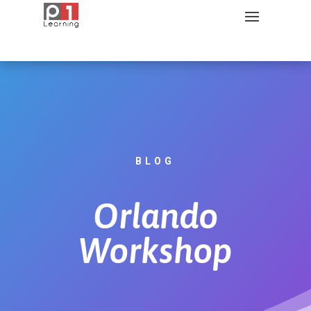
BLOG
Orlando
Workshop