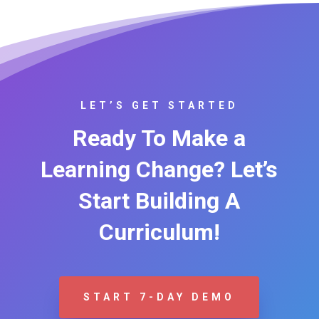
LET’S GET STARTED
Ready To Make a
Learning Change? Let’s
Start Building A
Curriculum!
START 7-DAY DEMO