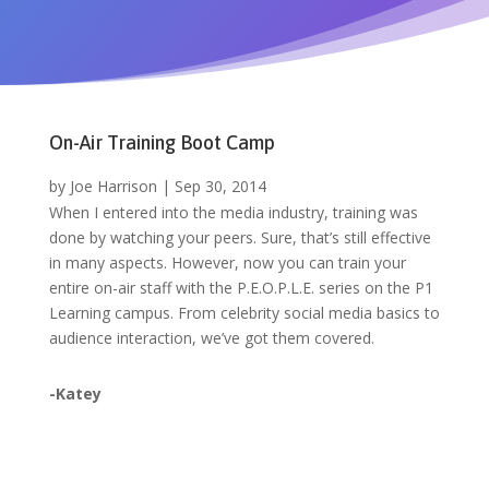
On-Air Training Boot Camp
by
Joe Harrison
|
Sep 30, 2014
When I entered into the media industry, training was
done by watching your peers. Sure, that’s still effective
in many aspects. However, now you can train your
entire on-air staff with the P.E.O.P.L.E. series on the P1
Learning campus. From celebrity social media basics to
audience interaction, we’ve got them covered.
-Katey