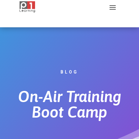
BLOG
On-Air Training
Boot Camp