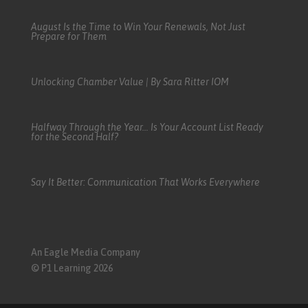
August Is the Time to Win Your Renewals, Not Just
Prepare for Them
Unlocking Chamber Value | By Sara Ritter IOM
Halfway Through the Year… Is Your Account List Ready
for the Second Half?
Say It Better: Communication That Works Everywhere
An Eagle Media Company
© P1 Learning 2026