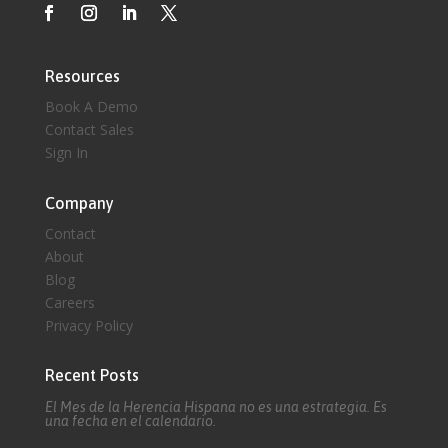
Resources
Book A Demo
Contact Sales
Sign In
Company
Contact
About
Blog
Careers
Privacy Policy
Recent Posts
El Mes de la Herencia Hispana no es una estrategia. Es
una fecha en el calendario.