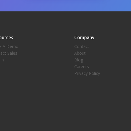
ources
Company
k A Demo
Contact
act Sales
About
 In
Blog
Careers
Privacy Policy