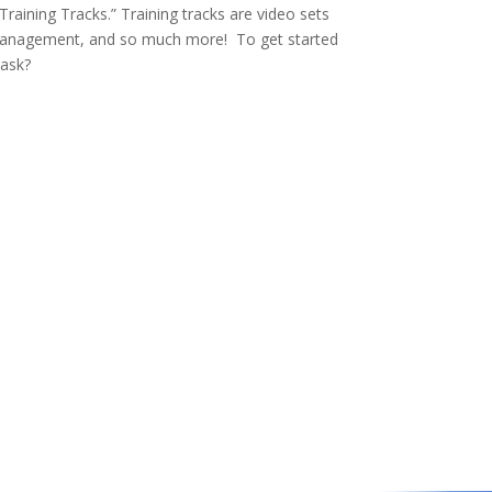
Training Tracks.” Training tracks are video sets
e management, and so much more! To get started
 ask?