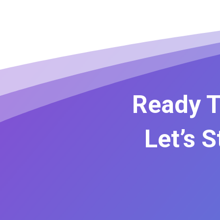
Ready T
Let’s 