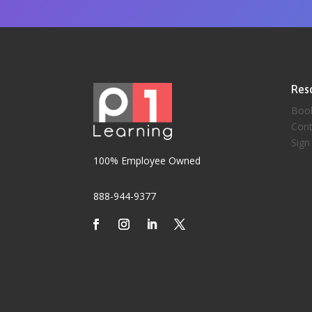
Res
Boo
Cont
Sign
100% Employee Owned
888-944-9377