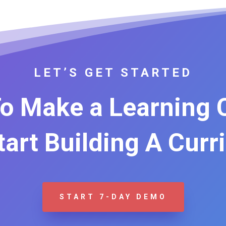
LET’S GET STARTED
o Make a Learning
Start Building A Curr
START 7-DAY DEMO