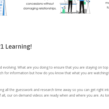
1 Learning!
nd evolving. What are you doing to ensure that you are staying on top 
rch for information but how do you know that what you are watching/
ng all the guesswork and research time away so you can get right into
f all, our on-demand videos are ready when and where you are. As lo