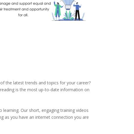
of the latest trends and topics for your career?
reading is the most up-to-date information on
 learning. Our short, engaging training videos
ng as you have an internet connection you are