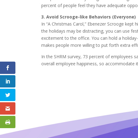
percent of people feel they have adequate oppor
3. Avoid Scrooge-like Behaviors (Everyone)
In “A Christmas Carol,” Ebenezer Scrooge kept hi
the holidays may be distracting, you can use fes
excitement to the office. You can hold a holida
makes people more willing to put forth extra effo
In the SHRM survey, 73 percent of employees said
overall employee happiness, so accommodate it 