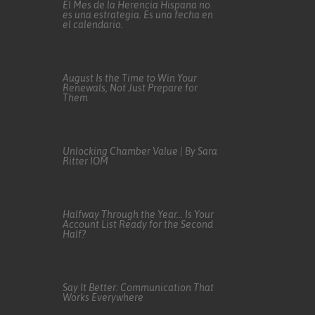
El Mes de la Herencia Hispana no
es una estrategia. Es una fecha en
el calendario.
August Is the Time to Win Your
Renewals, Not Just Prepare for
Them
Unlocking Chamber Value | By Sara
Ritter IOM
Halfway Through the Year… Is Your
Account List Ready for the Second
Half?
Say It Better: Communication That
Works Everywhere