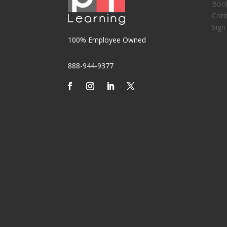
Boo
Cont
Sign
100% Employee Owned
888-944-9377