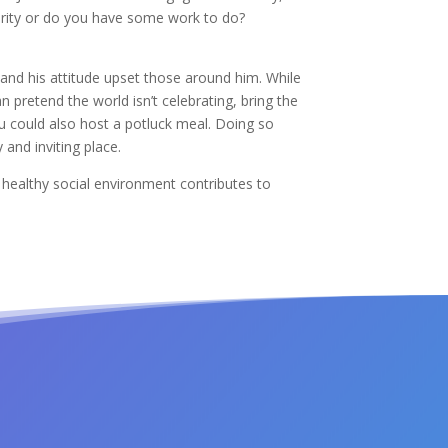
jority or do you have some work to do?
 and his attitude upset those around him. While
 pretend the world isn’t celebrating, bring the
u could also host a potluck meal. Doing so
and inviting place.
A healthy social environment contributes to