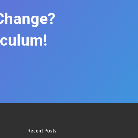
 Change?
iculum!
Recent Posts