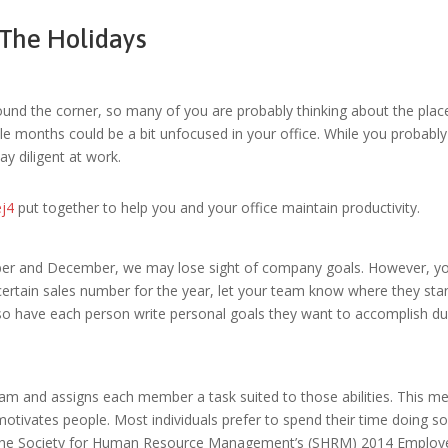
The Holidays
und the corner, so many of you are probably thinking about the places 
le months could be a bit unfocused in your office. While you probably
y diligent at work.
ej4
put together to help you and your office maintain productivity.
r and December, we may lose sight of company goals. However, you 
a certain sales number for the year, let your team know where they sta
so have each person write personal goals they want to accomplish duri
r team and assigns each member a task suited to those abilities. This 
o motivates people. Most individuals prefer to spend their time doing 
o the Society for Human Resource Management’s (SHRM) 2014 Employe