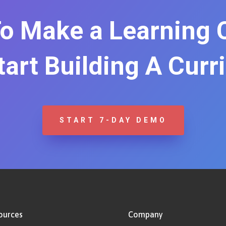
o Make a Learning
Start Building A Curr
START 7-DAY DEMO
ources
Company