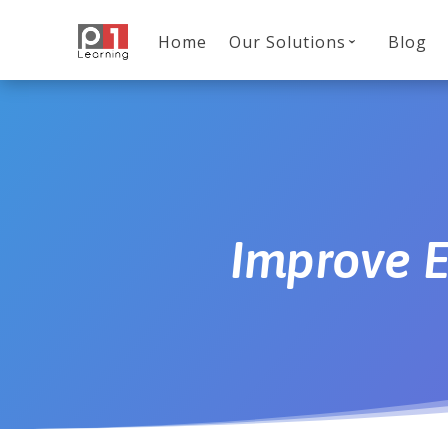
Home
Our Solutions
Blog
Improve 