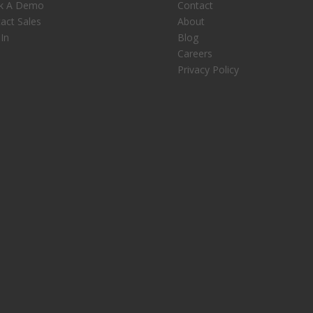
k A Demo
Contact
act Sales
About
 In
Blog
Careers
Privacy Policy