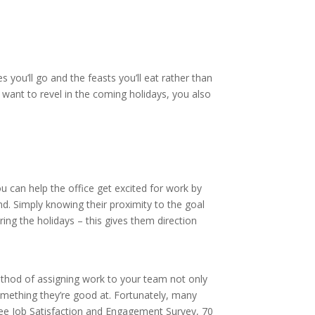
you’ll go and the feasts you’ll eat rather than
 want to revel in the coming holidays, you also
can help the office get excited for work by
nd. Simply knowing their proximity to the goal
ng the holidays – this gives them direction
method of assigning work to your team not only
something they’re good at. Fortunately, many
e Job Satisfaction and Engagement Survey, 70