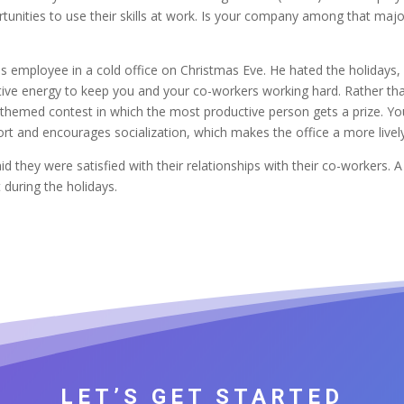
tunities to use their skills at work. Is your company among that ma
s employee in a cold office on Christmas Eve. He hated the holidays,
tive energy to keep you and your co-workers working hard. Rather than
y-themed contest in which the most productive person gets a prize. Yo
rt and encourages socialization, which makes the office a more lively 
 they were satisfied with their relationships with their co-workers. 
during the holidays.
LET’S GET STARTED