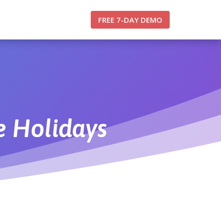
FREE 7-DAY DEMO
 Holidays