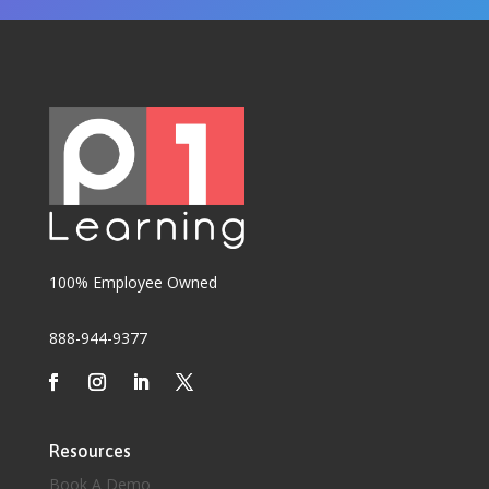
100% Employee Owned
888-944-9377
Resources
Book A Demo