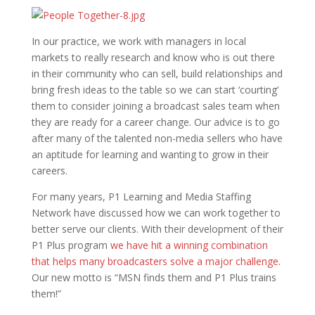
In our practice, we work with managers in local
markets to really research and know who is out there
in their community who can sell, build relationships and
bring fresh ideas to the table so we can start ‘courting’
them to consider joining a broadcast sales team when
they are ready for a career change. Our advice is to go
after many of the talented non-media sellers who have
an aptitude for learning and wanting to grow in their
careers.
For many years, P1 Learning and Media Staffing
Network have discussed how we can work together to
better serve our clients. With their development of their
P1 Plus program
we have hit a winning combination
that helps many broadcasters solve a major challenge
.
Our new motto is “MSN finds them and P1 Plus trains
them!”