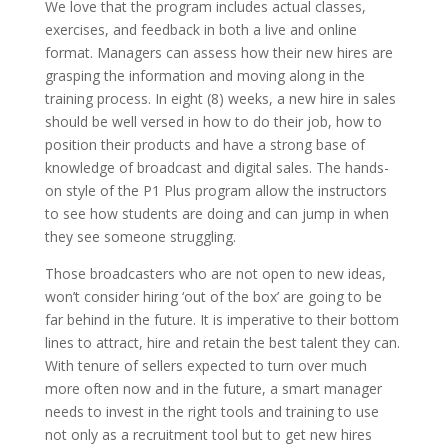
We love that the program includes actual classes,
exercises, and feedback in both a live and online
format. Managers can assess how their new hires are
grasping the information and moving along in the
training process. In eight (8) weeks, a new hire in sales
should be well versed in how to do their job, how to
position their products and have a strong base of
knowledge of broadcast and digital sales. The hands-
on style of the P1 Plus program allow the instructors
to see how students are doing and can jump in when
they see someone struggling.
Those broadcasters who are not open to new ideas,
won’t consider hiring ‘out of the box’ are going to be
far behind in the future. It is imperative to their bottom
lines to attract, hire and retain the best talent they can.
With tenure of sellers expected to turn over much
more often now and in the future, a smart manager
needs to invest in the right tools and training to use
not only as a recruitment tool but to get new hires