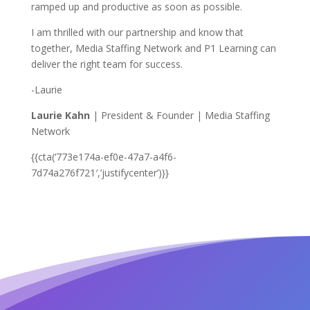
ramped up and productive as soon as possible.
I am thrilled with our partnership and know that
together, Media Staffing Network and P1 Learning can
deliver the right team for success.
-Laurie
Laurie Kahn
| President & Founder | Media Staffing
Network
{{cta(‘773e174a-ef0e-47a7-a4f6-
7d74a276f721′,’justifycenter’)}}