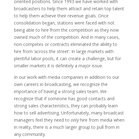
oriented positions. Since 1993 we have worked with
broadcasters to help them attract and retain top talent
to help them achieve their revenue goals. Once
consolidation began, stations were faced with not
being able to hire from the competition as they now
owned much of the competition. And in many cases,
non-competes or contracts eliminated the ability to
hire from ‘across the street’. In large markets with
plentiful labor pools, it can create a challenge, but for
smaller markets it is definitely a major issue.
In our work with media companies in addition to our
own careers in broadcasting, we recognize the
importance of having a strong sales team. We
recognize that if someone has good contacts and
strong sales characteristics, they can probably learn
how to sell advertising. Unfortunately, many broadcast
managers feel they need to
only
hire from media when
in reality, there is a much larger group to pull from in
any community.