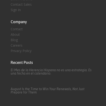
Contact Sales
Sign In
Company
Contact
About
Blog
Careers
Privacy Policy
Recent Posts
El Mes de la Herencia Hispana no es una estrategia. Es
una fecha en el calendario.
August Is the Time to Win Your Renewals, Not Just
Prepare for Them