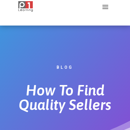
BLOG
How To Find
Quality Sellers