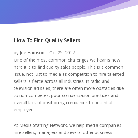
How To Find Quality Sellers
by
Joe Harrison
|
Oct 25, 2017
One of the most common challenges we hear is how
hard it is to find quality sales people. This is a common
issue, not just to media as competition to hire talented
sellers is fierce across all industries. In radio and
television ad sales, there are often more obstacles due
to non-competes, poor compensation practices and
overall lack of positioning companies to potential
employees.
At Media Staffing Network, we help media companies
hire sellers, managers and several other business