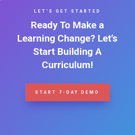
LET’S GET STARTED
Ready To Make a
Learning Change? Let’s
Start Building A
Curriculum!
START 7-DAY DEMO