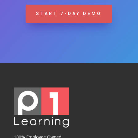
START 7-DAY DEMO
100% Employee Owned