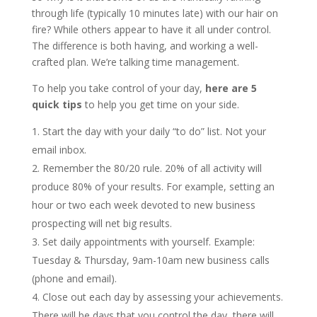
through life (typically 10 minutes late) with our hair on
fire? While others appear to have it all under control.
The difference is both having, and working a well-
crafted plan. We’re talking time management.
To help you take control of your day,
here are 5
quick tips
to help you get time on your side.
Start the day with your daily “to do” list. Not your
email inbox.
Remember the 80/20 rule. 20% of all activity will
produce 80% of your results. For example, setting an
hour or two each week devoted to new business
prospecting will net big results.
Set daily appointments with yourself. Example:
Tuesday & Thursday, 9am-10am new business calls
(phone and email).
Close out each day by assessing your achievements.
There will be days that you control the day, there will