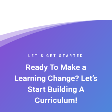
LET’S GET STARTED
Ready To Make a
Learning Change? Let’s
Start Building A
Curriculum!