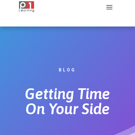
BLOG
Getting Time
On Your Side