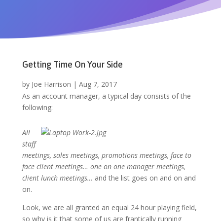
Getting Time On Your Side
by
Joe Harrison
|
Aug 7, 2017
As an account manager, a typical day consists of the
following:
All
staff
meetings, sales meetings, promotions meetings, face to
face client meetings… one on one manager meetings,
client lunch meetings…
and the list goes on and on and
on.
Look, we are all granted an equal 24 hour playing field,
so why is it that some of us are frantically running