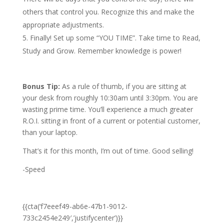
others that control you. Recognize this and make the
appropriate adjustments.
Finally! Set up some “YOU TIME”. Take time to Read,
Study and Grow. Remember knowledge is power!
Bonus Tip:
As a rule of thumb, if you are sitting at
your desk from roughly 10:30am until 3:30pm. You are
wasting prime time. You’ll experience a much greater
R.O.I. sitting in front of a current or potential customer,
than your laptop.
That’s it for this month, I’m out of time. Good selling!
-Speed
{{cta(‘f7eeef49-ab6e-47b1-9012-
733c2454e249′,’justifycenter’)}}