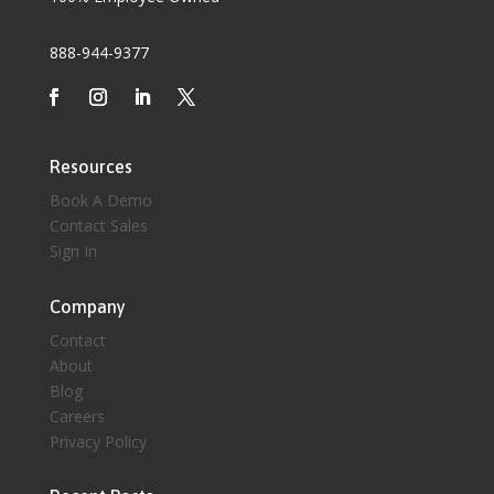
888-944-9377
Resources
Book A Demo
Contact Sales
Sign In
Company
Contact
About
Blog
Careers
Privacy Policy