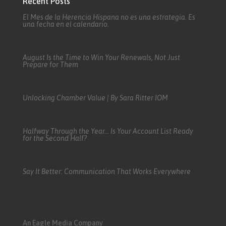
Recent Posts
El Mes de la Herencia Hispana no es una estrategia. Es
una fecha en el calendario.
August Is the Time to Win Your Renewals, Not Just
Prepare for Them
Unlocking Chamber Value | By Sara Ritter IOM
Halfway Through the Year… Is Your Account List Ready
for the Second Half?
Say It Better: Communication That Works Everywhere
An Eagle Media Company