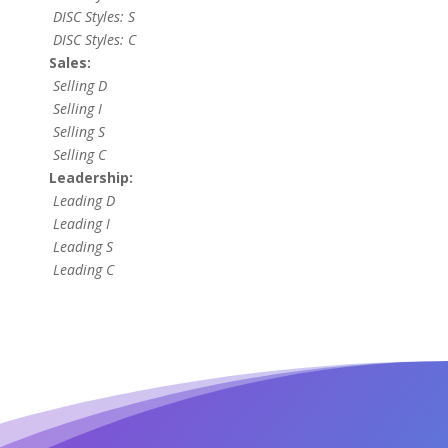
DISC Styles: S
DISC Styles: C
Sales:
Selling D
Selling I
Selling S
Selling C
Leadership:
Leading D
Leading I
Leading S
Leading C