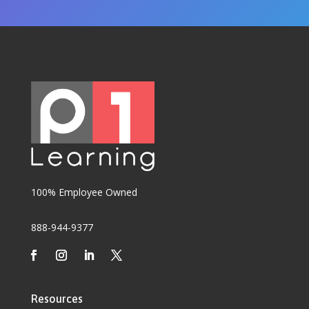
100% Employee Owned
888-944-9377
Resources