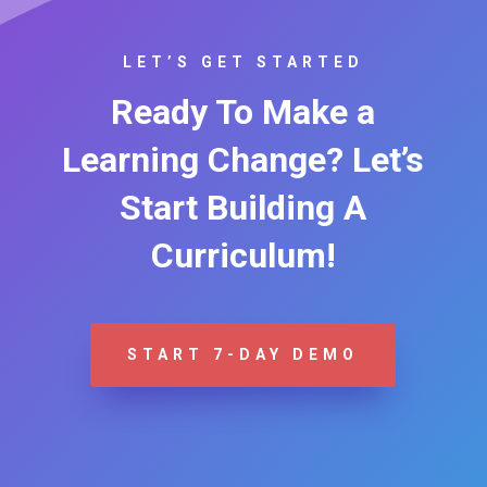
LET’S GET STARTED
Ready To Make a
Learning Change? Let’s
Start Building A
Curriculum!
START 7-DAY DEMO