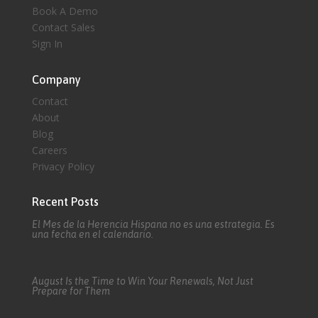
Book A Demo
Contact Sales
Sign In
Company
Contact
About
Blog
Careers
Privacy Policy
Recent Posts
El Mes de la Herencia Hispana no es una estrategia. Es
una fecha en el calendario.
August Is the Time to Win Your Renewals, Not Just
Prepare for Them