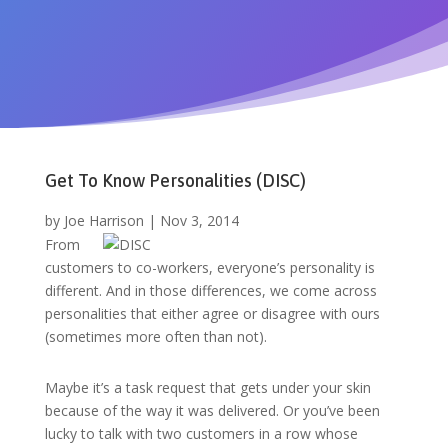
Get To Know Personalities (DISC)
by
Joe Harrison
|
Nov 3, 2014
From
customers to co-workers, everyone’s personality is
different. And in those differences, we come across
personalities that either agree or disagree with ours
(sometimes more often than not).
Maybe it’s a task request that gets under your skin
because of the way it was delivered. Or you’ve been
lucky to talk with two customers in a row whose