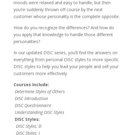
moods were relaxed and easy to handle, but then
you’re suddenly thrown off course by the next
customer whose personality is the complete opposite.
How do you recognize the differences? And how do
you apply that knowledge to handle those different
personalities?
In our updated DISC series, you’ll find the answers on
everything from personal DISC styles to more specific
DISC styles to help you lead your people and sell your
customers more effectively.
Courses Include:
Determine Styles of Others
DISC Introduction
DISC Questionnaire
Understanding DISC Styles
DISC Styles:
DISC Styles: D
DISC Styles: I