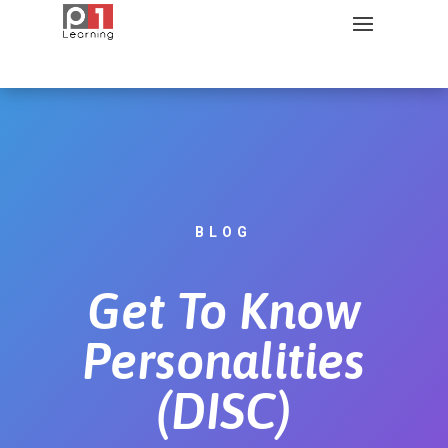
BLOG
Get To Know
Personalities
(DISC)