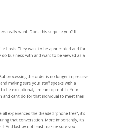
 really want. Does this surprise you? It
ar basis. They want to be appreciated and for
ey do business with and want to be viewed as a
. But processing the order is no longer impressive
 and making sure your staff speaks with a
s to be exceptional, I mean top-notch! Your
 and can’t do for that individual to meet their
 all experienced the dreaded “phone tree”, it’s
uring that conversation. More importantly, it’s
ed. And last by not least making sure you