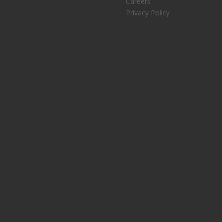
Careers
Privacy Policy