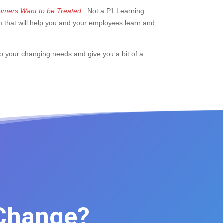
mers Want to be Treated.
Not a P1 Learning
m that will help you and your employees learn and
to your changing needs and give you a bit of a
 Change?