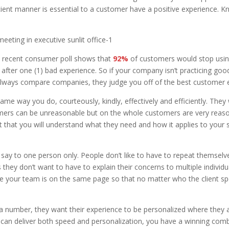
cient manner is essential to a customer have a positive experience. 
A recent consumer poll shows that
92%
of customers would stop using
after one (1) bad experience. So if your company isn’t practicing goo
 always compare companies, they judge you off of the best customer e
e way you do, courteously, kindly, effectively and efficiently. They 
omers can be unreasonable but on the whole customers are very reaso
hat you will understand what they need and how it applies to your se
ay to one person only. People don’t like to have to repeat themselve
hey don’t want to have to explain their concerns to multiple individua
e your team is on the same page so that no matter who the client spe
 a number, they want their experience to be personalized where they ar
can deliver both speed and personalization, you have a winning comb