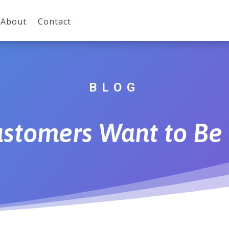
About
Contact
BLOG
stomers Want to Be 