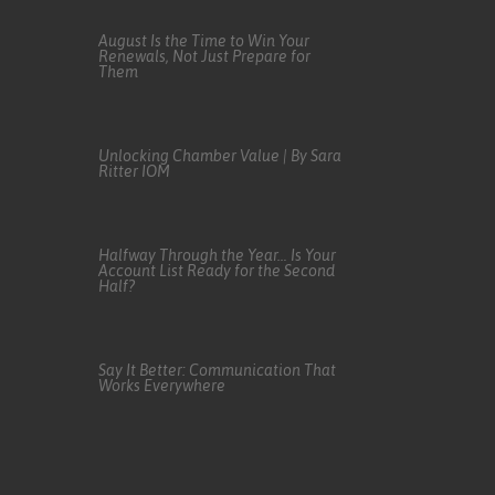
August Is the Time to Win Your
Renewals, Not Just Prepare for
Them
Unlocking Chamber Value | By Sara
Ritter IOM
Halfway Through the Year… Is Your
Account List Ready for the Second
Half?
Say It Better: Communication That
Works Everywhere