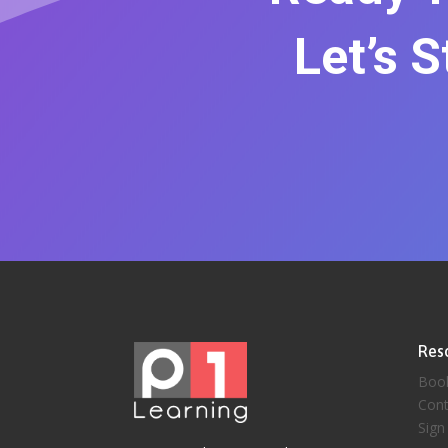
Let’s 
Res
Boo
Cont
Sign