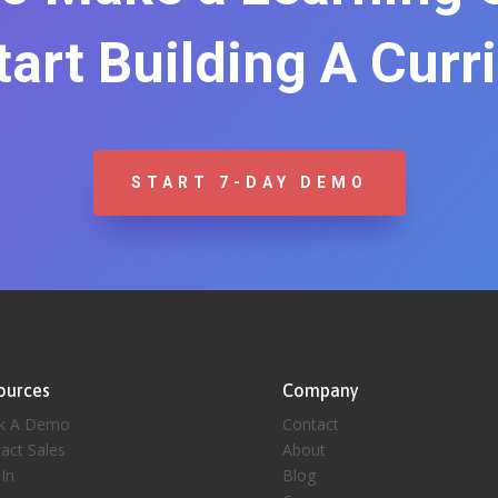
Start Building A Curr
START 7-DAY DEMO
ources
Company
k A Demo
Contact
act Sales
About
 In
Blog