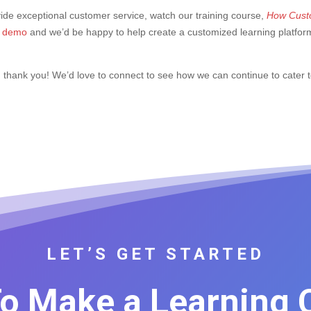
vide exceptional customer service, watch our training course,
How Custo
ee demo
and we’d be happy to help create a customized learning platfor
, thank you! We’d love to connect to see how we can continue to cater 
LET’S GET STARTED
o Make a Learning