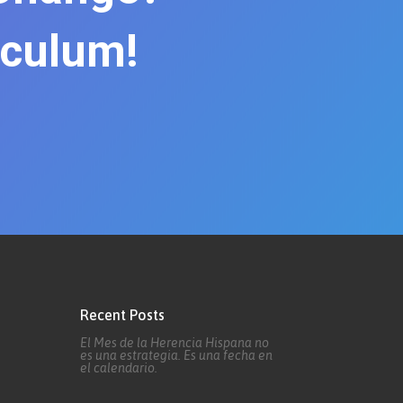
iculum!
Recent Posts
El Mes de la Herencia Hispana no
es una estrategia. Es una fecha en
el calendario.