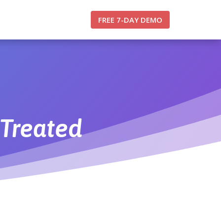
FREE 7-DAY DEMO
Treated