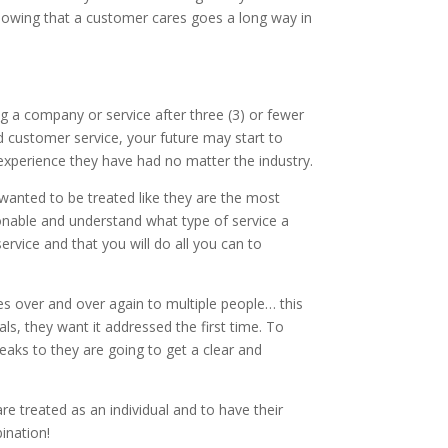
Knowing that a customer cares goes a long way in
 a company or service after three (3) or fewer
d customer service, your future may start to
xperience they have had no matter the industry.
wanted to be treated like they are the most
nable and understand what type of service a
rvice and that you will do all you can to
s over and over again to multiple people… this
ls, they want it addressed the first time. To
aks to they are going to get a clear and
e treated as an individual and to have their
ination!