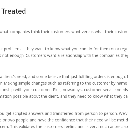
 Treated
at companies think their customers want versus what their customers
ir problems… they want to know what you can do for them on a regul
es is not enough. Customers want a relationship with the companies th
a client’s need, and some believe that just fulfilling orders is enough
 for. Making simple changes such as referring to the customer by name
lationship with your customer. Plus, nowadays, customer service need
rmation possible about the client, and they need to know what they can
 you get scripted answers and transferred from person to person. We’ve
one or two people and have
the confidence that their need will be met d
cern. This validates the customers feeling and is very much appreciat