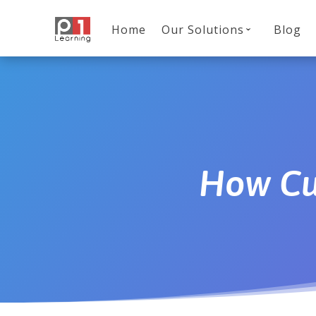
Home
Our Solutions
Blog
How Cu