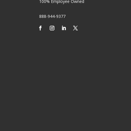
100% Employee Owned
888-944-9377