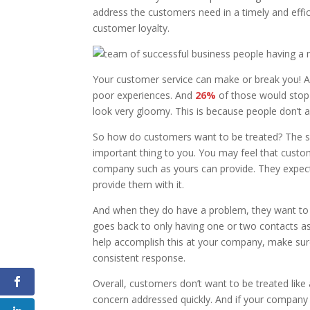
address the customers need in a timely and effi
customer loyalty.
Your customer service can make or break you! 
poor experiences. And
26%
of those would stop 
look very gloomy. This is because people don’t
So how do customers want to be treated? The sam
important thing to you. You may feel that cust
company such as yours can provide. They expect t
provide them with it.
And when they do have a problem, they want to s
goes back to only having one or two contacts as t
help accomplish this at your company, m
ake sur
consistent response.
Overall, customers don’t want to be treated like
concern addressed quickly. And if your company 