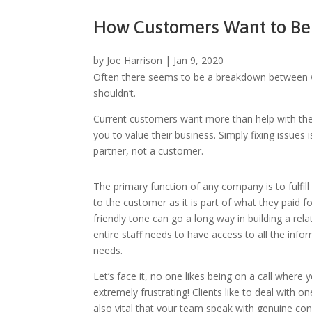
How Customers Want to Be
by
Joe Harrison
|
Jan 9, 2020
Often there seems to be a breakdown between wh
shouldn’t.
Current customers want more than help with the
you to value their business. Simply fixing issu
partner, not a customer.
The primary function of any company is to fulfill 
to the customer as it is part of what they paid
friendly tone can go a long way in building a re
entire staff needs to have access to all the info
needs.
Let’s face it, no one likes being on a call where
extremely frustrating! Clients like to deal with 
also
vital that your team speak with genuine con