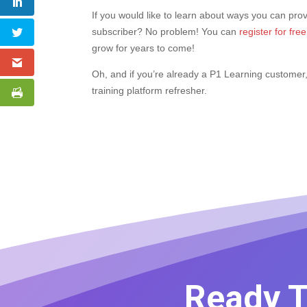
If you would like to learn about ways you can pro
subscriber? No problem! You can
register for fr
grow for years to come!
Oh, and if you’re already a P1 Learning customer
training platform refresher.
Ready T