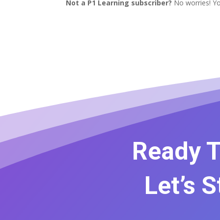
Not a P1 Learning subscriber?
No worries! Yo
Ready T
Let’s 