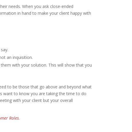
 their needs. When you ask close-ended
information in hand to make your client happy with
 say.
ot an inquisition.
 them with your solution. This will show that you
k need to be those that go above and beyond what
nts want to know you are taking the time to do
eting with your client but your overall
tomer Roles
.