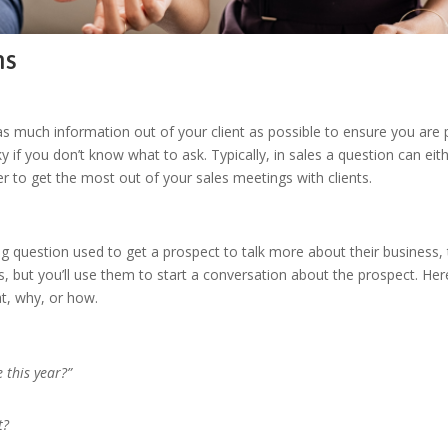
ns
s much information out of your client as possible to ensure you are p
 if you don’t know what to ask. Typically, in sales a question can eit
er to get the most out of your sales meetings with clients.
g question used to get a prospect to talk more about their business,
s, but you’ll use them to start a conversation about the prospect. Her
hat, why, or how.
 this year?”
t?