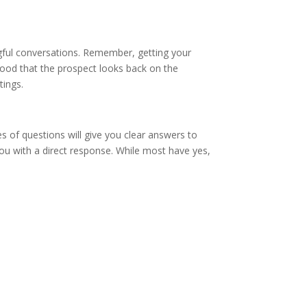
ful conversations. Remember, getting your
lihood that the prospect looks back on the
etings.
 of questions will give you clear answers to
ou with a direct response. While most have yes,