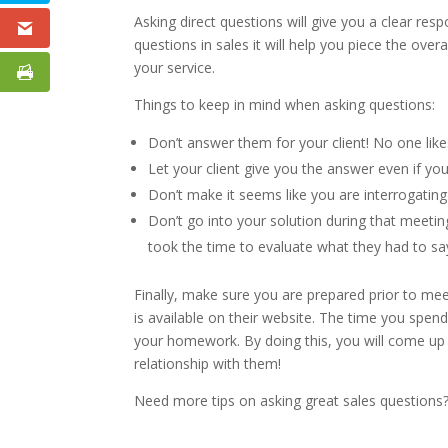
Asking direct questions will give you a clear r
questions in sales it will help you piece the ove
your service.
Things to keep in mind when asking questions:
Don’t answer them for your client! No one like
Let your client give you the answer even if yo
Don’t make it seems like you are interrogating
Don’t go into your solution during that meetin
took the time to evaluate what they had to say
Finally, make sure you are prepared prior to me
is available on their website. The time you spen
your homework. By doing this, you will come up wi
relationship with them!
Need more tips on asking great sales questions