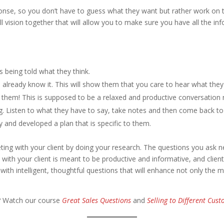
esponse, so you don’t have to guess what they want but rather work on
rall vision together that will allow you to make sure you have all the 
s being told what they think.
u already know it. This will show them that you care to hear what they
 them! This is supposed to be a relaxed and productive conversation n
g. Listen to what they have to say, take notes and then come back to
 and developed a plan that is specific to them.
eting with your client by doing your research. The questions you as
d with your client is meant to be productive and informative, and clie
th intelligent, thoughtful questions that will enhance not only the me
? Watch our course
Great Sales Questions
and
Selling to Different Cus