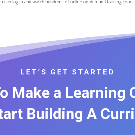
u can log in and watch hundreds of online on-demand training cour
LET’S GET STARTED
o Make a Learning
Start Building A Curr