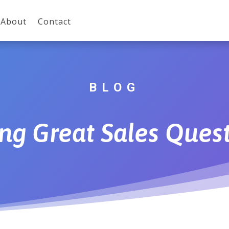
About
Contact
BLOG
ng Great Sales Ques