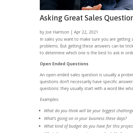
Asking Great Sales Questio
by
Joe Harrison
|
Apr 22, 2021
In sales you want to make sure you are getting a
problems. But getting these answers can be tricky
to determine which one is the best to ask in ord
Open Ended Questions
An open-ended sales question is usually a probin
questions don’t necessarily have specific answer
questions: they usually start with a word like w
Examples:
What do you think will be your biggest challenge
What’s going on in your business these days?
What kind of budget do you have for this projec