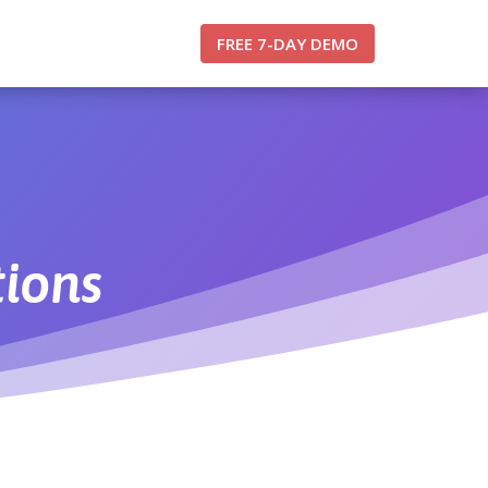
FREE 7-DAY DEMO
tions