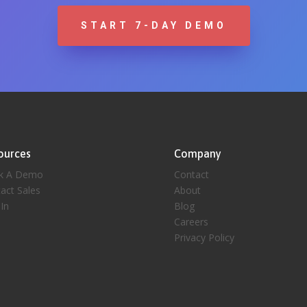
START 7-DAY DEMO
ources
Company
k A Demo
Contact
act Sales
About
 In
Blog
Careers
Privacy Policy