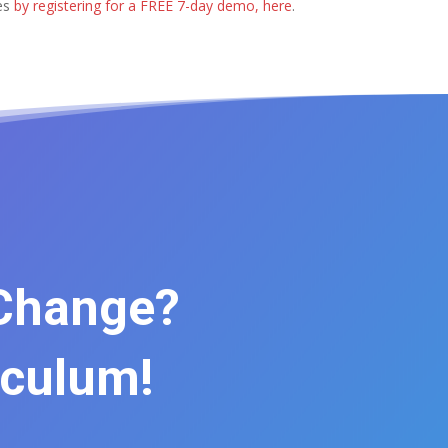
ses
by registering for a FREE 7-day demo, here
.
 Change?
iculum!