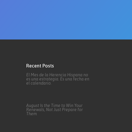
Recent Posts
El Mes de la Herencia Hispana no
es una estrategia. Es una fecha en
el calendario.
August Is the Time to Win Your
Renewals, Not Just Prepare for
Them