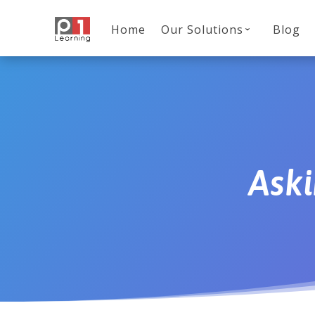
Home
Our Solutions
Blog
Aski