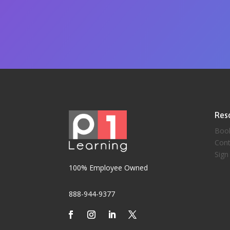
Res
Boo
Cont
Sign
100% Employee Owned
888-944-9377