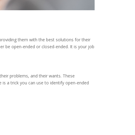
roviding them with the best solutions for their
her be open-ended or closed-ended. It is your job
 their problems, and their wants. These
e is a trick you can use to identify open-ended