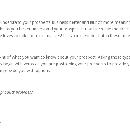
 understand your prospects business better and launch more meaning
ly helps you better understand your prospect but will increase the like
one loves to talk about themselves! Let your client do that in these me
oint of what you want to know about your prospect. Asking these types
y begin with verbs as you are positioning your prospects to provide y
n provide you with options.
r product provides?
?