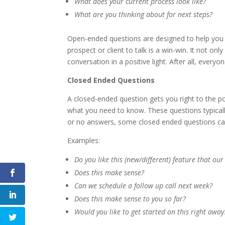
What does your current process look like?
What are you thinking about for next steps?
Open-ended questions are designed to help you
prospect or client to talk is a win-win. It not on
conversation in a positive light. After all, every
Closed Ended Questions
A closed-ended question gets you right to the p
what you need to know. These questions typicall
or no answers, some closed ended questions ca
Examples:
Do you like this (new/different) feature that ou
Does this make sense?
Can we schedule a follow up call next week?
Does this make sense to you so far?
Would you like to get started on this right away