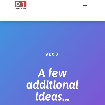
BLOG
A few
additional
ideas…