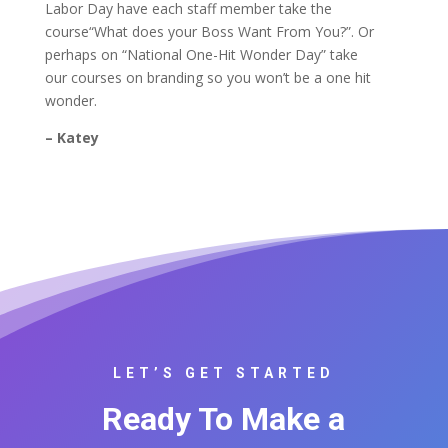
Labor Day have each staff member take the
course“What does your Boss Want From You?”. Or
perhaps on “National One-Hit Wonder Day” take
our courses on branding so you won’t be a one hit
wonder.
– Katey
LET’S GET STARTED
Ready To Make a