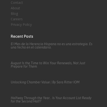
Contact
About
Blog
Careers
Privacy Policy
Recent Posts
El Mes de la Herencia Hispana no es una estrategia. Es
una fecha en el calendario.
August Is the Time to Win Your Renewals, Not Just
Prepare for Them
Unlocking Chamber Value | By Sara Ritter IOM
Halfway Through the Year… Is Your Account List Ready
for the Second Half?