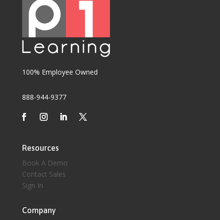
100% Employee Owned
888-944-9377
Resources
Book A Demo
Contact Sales
Sign In
Company