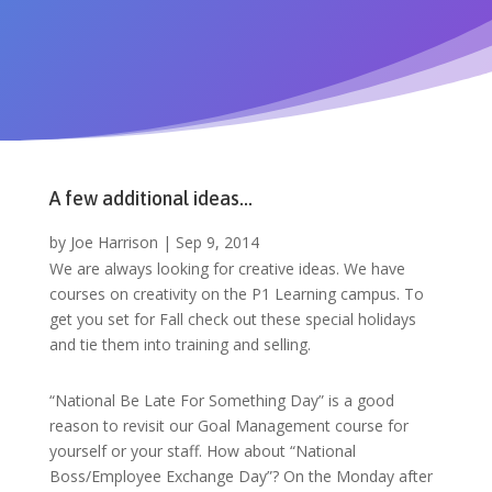
A few additional ideas…
by
Joe Harrison
|
Sep 9, 2014
We are always looking for creative ideas. We have
courses on creativity on the P1 Learning campus. To
get you set for Fall check out these special holidays
and tie them into training and selling.
“National Be Late For Something Day” is a good
reason to revisit our Goal Management course for
yourself or your staff. How about “National
Boss/Employee Exchange Day”? On the Monday after