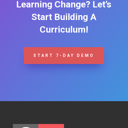
Learning Change? Let’s
Start Building A
Curriculum!
START 7-DAY DEMO