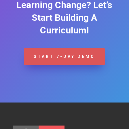
Learning Change? Let’s
Start Building A
Curriculum!
START 7-DAY DEMO