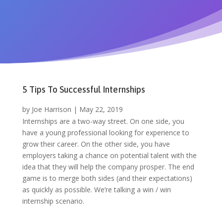
5 Tips To Successful Internships
by
Joe Harrison
|
May 22, 2019
Internships are a two-way street. On one side, you
have a young professional looking for experience to
grow their career. On the other side, you have
employers taking a chance on potential talent with the
idea that they will help the company prosper. The end
game is to merge both sides (and their expectations)
as quickly as possible. We’re talking a win / win
internship scenario.