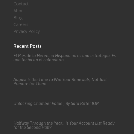
Contact
About
Blog
Careers
Privacy Policy
Recent Posts
El Mes de la Herencia Hispana no es una estrategia. Es
una fecha en el calendario.
August Is the Time to Win Your Renewals, Not Just
Prepare for Them
Unlocking Chamber Value | By Sara Ritter IOM
Halfway Through the Year… Is Your Account List Ready
for the Second Half?