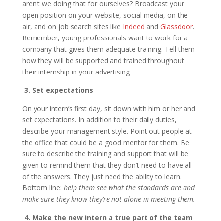
aren’t we doing that for ourselves? Broadcast your
open position on your website, social media, on the
air, and on job search sites like
Indeed
and
Glassdoor
.
Remember, young professionals want to work for a
company that gives them adequate training. Tell them
how they will be supported and trained throughout
their internship in your advertising.
3. Set expectations
On your intern’s first day, sit down with him or her and
set expectations. In addition to their daily duties,
describe your management style. Point out people at
the office that could be a good mentor for them. Be
sure to describe the training and support that will be
given to remind them that they don’t need to have all
of the answers. They just need the ability to learn.
Bottom line:
help them see what the standards are and
make sure they know they’re not alone in meeting them.
4. Make the new intern a true part of the team