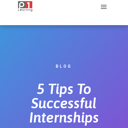
BLOG
5 Tips To
Successful
Internships