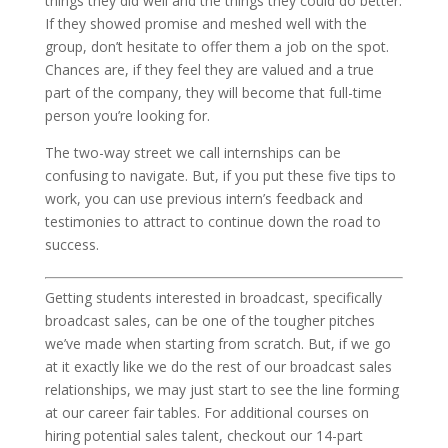
things they did well and the things they could do better.
If they showed promise and meshed well with the
group, don’t hesitate to offer them a job on the spot.
Chances are, if they feel they are valued and a true
part of the company, they will become that full-time
person you’re looking for.
The two-way street we call internships can be
confusing to navigate. But, if you put these five tips to
work, you can use previous intern’s feedback and
testimonies to attract to continue down the road to
success.
Getting students interested in broadcast, specifically
broadcast sales, can be one of the tougher pitches
we’ve made when starting from scratch. But, if we go
at it exactly like we do the rest of our broadcast sales
relationships, we may just start to see the line forming
at our career fair tables. For additional courses on
hiring potential sales talent, checkout our 14-part