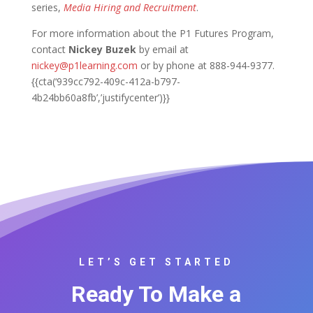
series,
Media Hiring and Recruitment
.
For more information about the P1 Futures Program,
contact
Nickey Buzek
by email at
nickey@p1learning.com
or by phone at 888-944-9377.
{{cta(‘939cc792-409c-412a-b797-
4b24bb60a8fb’,’justifycenter’)}}
LET’S GET STARTED
Ready To Make a