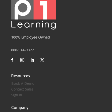
100% Employee Owned
888-944-9377
Resources
Book A Demo
Contact Sales
Sign In
Company