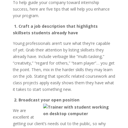
To help guide your company toward internship
success, here are five tips that will help you enhance
your program.
1. Craft a job description that highlights
skillsets students already have
Young professionals aren’t sure what they’re capable
of yet. Grab their attention by listing skillsets they
already have. Include verbiage like “multi-tasking,”
“creativity,” “regard for others,” “team player”… you get
the point. Then, mix in the harder skills they may learn
on the job. Stating that specific related coursework and
class projects apply easily shows them they have what
it takes to start something new.
2. Broadcast your open position
We are
excellent at
getting our client’s needs out to the public, so why