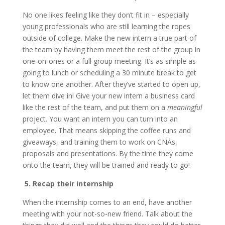
No one likes feeling like they don’t fit in – especially
young professionals who are still learning the ropes
outside of college. Make the new intern a true part of
the team by having them meet the rest of the group in
one-on-ones or a full group meeting. It’s as simple as
going to lunch or scheduling a 30 minute break to get
to know one another. After they’ve started to open up,
let them dive in! Give your new intern a business card
like the rest of the team, and put them on a
meaningful
project. You want an intern you can turn into an
employee. That means skipping the coffee runs and
giveaways, and training them to work on CNAs,
proposals and presentations. By the time they come
onto the team, they will be trained and ready to go!
5. Recap their internship
When the internship comes to an end, have another
meeting with your not-so-new friend. Talk about the