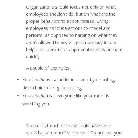
Organizations should focus not only on what
employees shouldn’t do, but on what are the
proper behaviors to adopt instead. Giving
employees concrete actions to model and
perform, as opposed to harping on what they
aren’t allowed to do, will get more buy-in and
help them zero-in on appropriate behavior more
quickly.
A couple of examples…
You
should
use a ladder instead of your rolling
desk chair to hang something.
You
should
treat everyone like your mom is
watching you.
Notice that each of these could have been
stated as a “do not” sentence. (“Do not use your