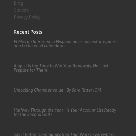
Blog
Careers
Privacy Policy
Recent Posts
El Mes de la Herencia Hispana no es una estrategia. Es
una fecha en el calendario.
August Is the Time to Win Your Renewals, Not Just
Prepare for Them
Unlocking Chamber Value | By Sara Ritter IOM
Halfway Through the Year… Is Your Account List Ready
for the Second Half?
Say It Better: Communication That Works Everywhere