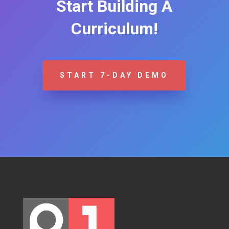
Start Building A
Curriculum!
START 7-DAY DEMO