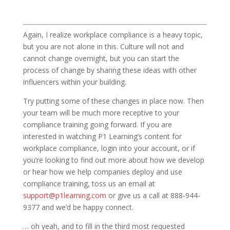
Again, I realize workplace compliance is a heavy topic,
but you are not alone in this. Culture will not and
cannot change overnight, but you can start the
process of change by sharing these ideas with other
influencers within your building.
Try putting some of these changes in place now. Then
your team will be much more receptive to your
compliance training going forward. If you are
interested in watching P1 Learning’s content for
workplace compliance, login into your account, or if
you’re looking to find out more about how we develop
or hear how we help companies deploy and use
compliance training, toss us an email at
support@p1learning.com
or give us a call at 888-944-
9377 and we’d be happy connect.
… oh yeah, and to fill in the third most requested