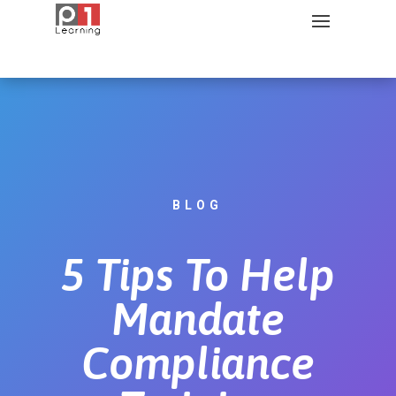
BLOG
5 Tips To Help
Mandate
Compliance