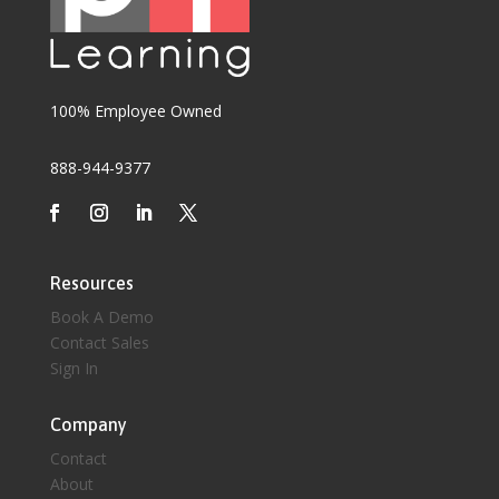
100% Employee Owned
888-944-9377
Resources
Book A Demo
Contact Sales
Sign In
Company
Contact
About