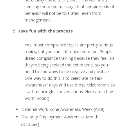
sending them the message that certain kinds of
behavior will not be tolerated, even from
management.
Have fun with the process
Yes, most compliance topics are pretty serious
topics, but you can still make them fun. People
dread compliance training because they feel like
they’re being scolded the entire time, so you
need to find ways to be creative and positive.
One way to do this is to celebrate certain
“awareness” days and use those celebrations to
start meaningful conversations. Here are a few
worth noting:
National Work Zone Awareness Week (April)
Disability Employment Awareness Month
(October)