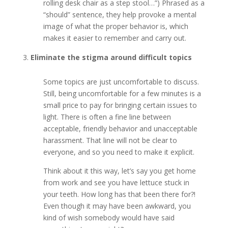
rolling desk chair as a step stool…”) Phrased as a
“should” sentence, they help provoke a mental
image of what the proper behavior is, which
makes it easier to remember and carry out.
Eliminate the stigma around difficult topics
Some topics are just uncomfortable to discuss.
Still, being uncomfortable for a few minutes is a
small price to pay for bringing certain issues to
light. There is often a fine line between
acceptable, friendly behavior and unacceptable
harassment. That line will not be clear to
everyone, and so you need to make it explicit.
Think about it this way, let’s say you get home
from work and see you have lettuce stuck in
your teeth. How long has that been there for?!
Even though it may have been awkward, you
kind of wish somebody would have said