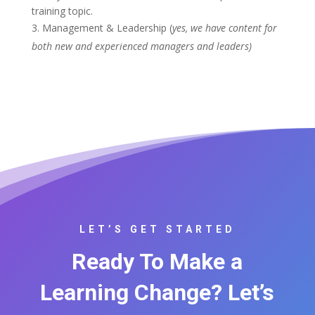
training topic.
Management & Leadership (
yes, we have content for
both new and experienced managers and leaders)
LET’S GET STARTED
Ready To Make a
Learning Change? Let’s