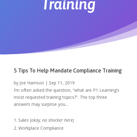
Training
5 Tips To Help Mandate Compliance Training
by
Joe Harrison
|
Sep 11, 2019
I’m often asked the question, “what are P1 Learning’s
most requested training topics?”. The top three
answers may surprise you…
Sales (
okay, no shocker here)
Workplace Compliance