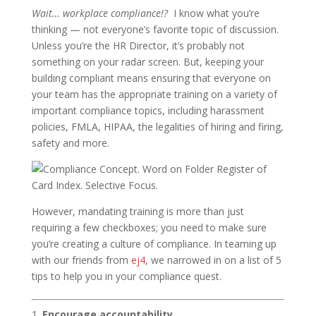
Wait… workplace compliance!?
I know what you’re
thinking — not everyone’s favorite topic of discussion.
Unless you’re the HR Director, it’s probably not
something on your radar screen. But, keeping your
building compliant means ensuring that everyone on
your team has the appropriate training on a variety of
important compliance topics, including harassment
policies, FMLA, HIPAA, the legalities of hiring and firing,
safety and more.
However, mandating training is more than just
requiring a few checkboxes; you need to make sure
you’re creating a culture of compliance. In teaming up
with our friends from
ej4
, we narrowed in on a list of 5
tips to help you in your compliance quest.
Encourage accountability