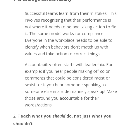
Successful teams learn from their mistakes. This
involves recognizing that their performance is
not where it needs to be and taking action to fix
it. The same model works for compliance:
Everyone in the workplace needs to be able to
identify when behaviors don’t match up with
values and take action to correct things.
Accountability often starts with leadership. For
example: if you hear people making off-color
comments that could be considered racist or
sexist, or if you hear someone speaking to
someone else in a rude manner, speak up! Make
those around you accountable for their
words/actions.
Teach what you
should
do, not just what you
shouldn’t