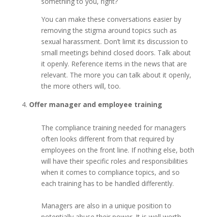
something to you, right?
You can make these conversations easier by
removing the stigma around topics such as
sexual harassment. Don’t limit its discussion to
small meetings behind closed doors. Talk about
it openly. Reference items in the news that are
relevant. The more you can talk about it openly,
the more others will, too.
Offer manager and employee training
The compliance training needed for managers
often looks different from that required by
employees on the front line. If nothing else, both
will have their specific roles and responsibilities
when it comes to compliance topics, and so
each training has to be handled differently.
Managers are also in a unique position to
potentially abuse their power. It is well worth