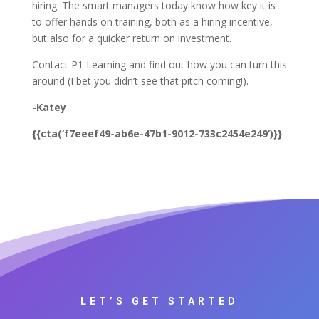
hiring. The smart managers today know how key it is
to offer hands on training, both as a hiring incentive,
but also for a quicker return on investment.
Contact P1 Learning and find out how you can turn this
around (I bet you didn’t see that pitch coming!).
-Katey
{{cta(‘f7eeef49-ab6e-47b1-9012-733c2454e249’)}}
LET’S GET STARTED