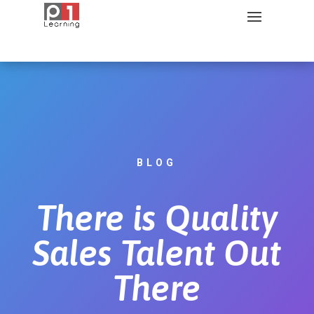
BLOG
There is Quality
Sales Talent Out
There