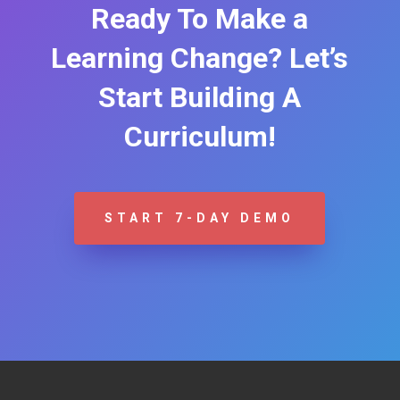
Ready To Make a
Learning Change? Let’s
Start Building A
Curriculum!
START 7-DAY DEMO