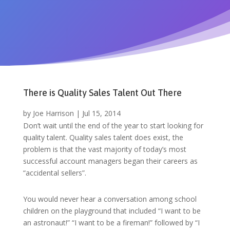
There is Quality Sales Talent Out There
by
Joe Harrison
|
Jul 15, 2014
Don’t wait until the end of the year to start looking for
quality talent. Quality sales talent does exist, the
problem is that the vast majority of today’s most
successful account managers began their careers as
“accidental sellers”.
You would never hear a conversation among school
children on the playground that included “I want to be
an astronaut!” “I want to be a fireman!” followed by “I