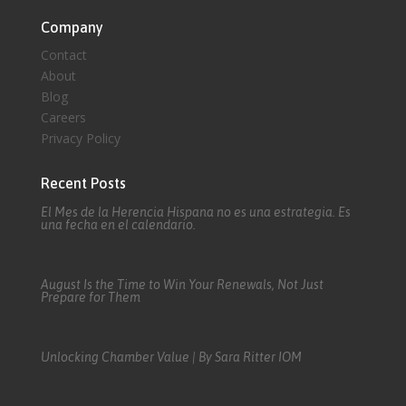
Company
Contact
About
Blog
Careers
Privacy Policy
Recent Posts
El Mes de la Herencia Hispana no es una estrategia. Es
una fecha en el calendario.
August Is the Time to Win Your Renewals, Not Just
Prepare for Them
Unlocking Chamber Value | By Sara Ritter IOM