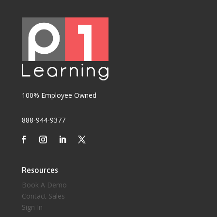
100% Employee Owned
888-944-9377
Resources
Book A Demo
Contact Sales
Sign In