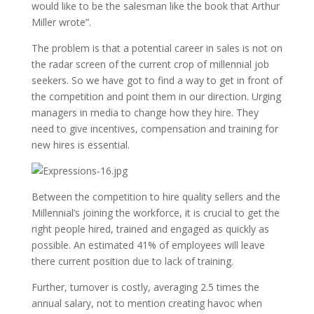
would like to be the salesman like the book that Arthur
Miller wrote”.
The problem is that a potential career in sales is not on
the radar screen of the current crop of millennial job
seekers. So we have got to find a way to get in front of
the competition and point them in our direction. Urging
managers in media to change how they hire. They
need to give incentives, compensation and training for
new hires is essential.
Between the competition to hire quality sellers and the
Millennial’s joining the workforce, it is crucial to get the
right people hired, trained and engaged as quickly as
possible. An estimated 41% of employees will leave
there current position due to lack of training.
Further, turnover is costly, averaging 2.5 times the
annual salary, not to mention creating havoc when