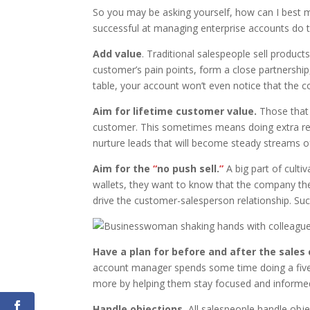
So you may be asking yourself, how can I best 
successful at managing enterprise accounts do t
Add value
. Traditional salespeople sell produ
customer’s pain points, form a close partnership,
table, your account won’t even notice that the c
Aim for lifetime customer value.
Those that 
customer. This sometimes means doing extra rese
nurture leads that will become steady streams of
Aim for the
“
no push sell.
”
A big part of culti
wallets, they want to know that the company th
drive the customer-salesperson relationship. Suc
Have a plan for before and after the sales c
account manager spends some time doing a five-m
more by helping them stay focused and informe
Handle objections.
All salespeople handle obj