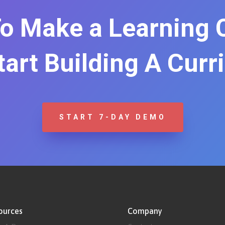
o Make a Learning
Start Building A Curr
START 7-DAY DEMO
ources
Company