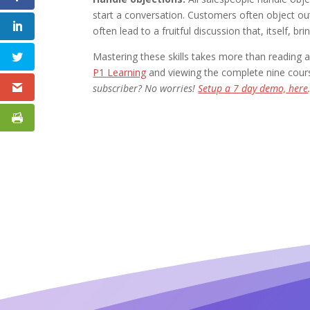
start a conversation. Customers often object ou
often lead to a fruitful discussion that, itself, b
Mastering these skills takes more than readin
P1 Learning
and viewing the complete nine cours
subscriber? No worries!
Setup a 7 day demo, here