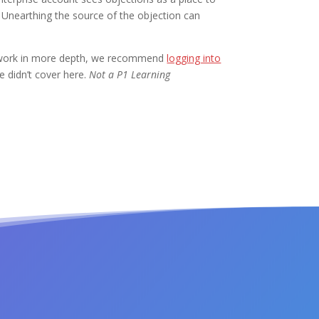
 Unearthing the source of the objection can
ps work in more depth, we recommend
logging into
 didn’t cover here.
Not a P1 Learning