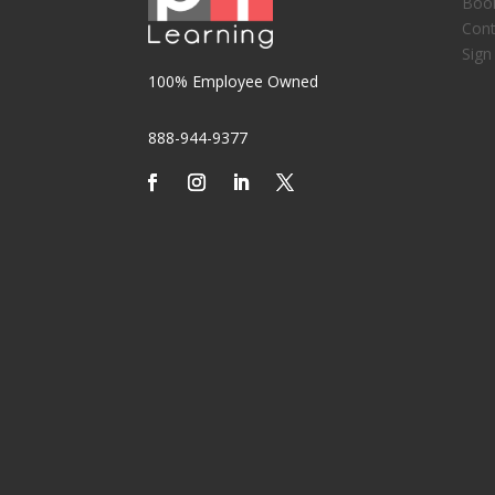
Boo
Cont
Sign
100% Employee Owned
888-944-9377