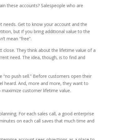
tain these accounts? Salespeople who are
met needs. Get to know your account and the
tion, but if you bring additional value to the
n’t mean “free”.
 close. They think about the lifetime value of a
ent need. The idea, though, is to find and
he “no push sell.” Before customers open their
eel heard. And, more and more, they want to
o maximize customer lifetime value.
anning. For each sales call, a good enterprise
 minutes on each call saves that much time and
nterprise account sees objections as a place to