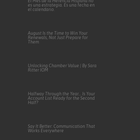
El Mes de la Herencia Hispana no
es una estrategia. Es una fecha en
el calendario.
August Is the Time to Win Your
Renewals, Not Just Prepare for
Them
Unlocking Chamber Value | By Sara
Ritter IOM
Halfway Through the Year… Is Your
Account List Ready for the Second
Half?
Say It Better: Communication That
Works Everywhere