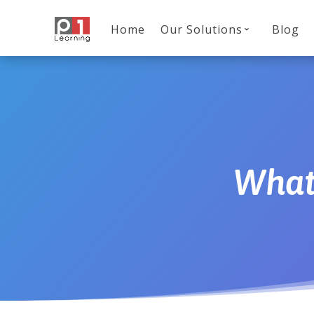
Home
Our Solutions
Blog
What 