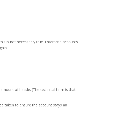
his is not necessarily true. Enterprise accounts
gain.
amount of hassle. (The technical term is that
be taken to ensure the account stays an