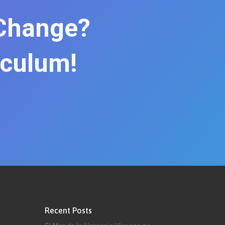
 Change?
iculum!
Recent Posts