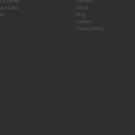
k A Demo
Contact
act Sales
About
 In
Blog
Careers
Privacy Policy