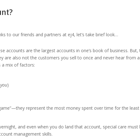
unt?
ks to our friends and partners at ej4, let’s take brief look…
se accounts are the largest accounts in one’s book of business. But, t
ey are also not the customers you sell to once and never hear from a
a mix of factors:
h you
)
g game”—they represent the most money spent over time for the least 
vernight, and even when you do land that account, special care must 
account management skills.