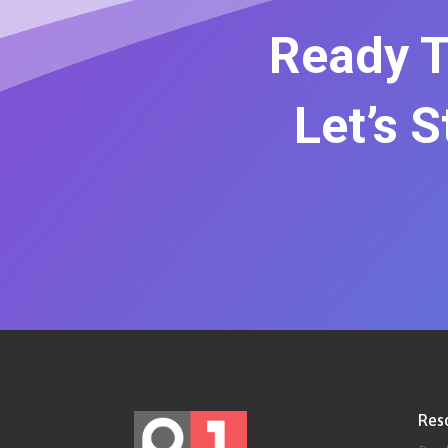
Ready T
Let’s 
Res