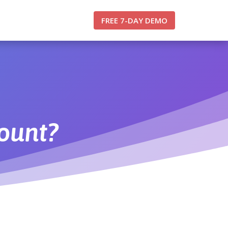
FREE 7-DAY DEMO
count?