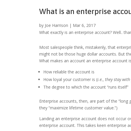
What is an enterprise acco
by
Joe Harrison
|
Mar 6, 2017
What exactly is an enterprise account? Well.. than
Most salespeople think, mistakenly, that enterpri
might not be those huge dollar accounts. But th
What makes an account an enterprise account is 
How reliable the account is
How loyal your customer is (
i.e., they stay wit
The degree to which the account “runs itself”
Enterprise accounts, then, are part of the “lon
they “maximize lifetime customer value.”)
Landing an enterprise account does not occur o
enterprise account. This takes keen enterprise 