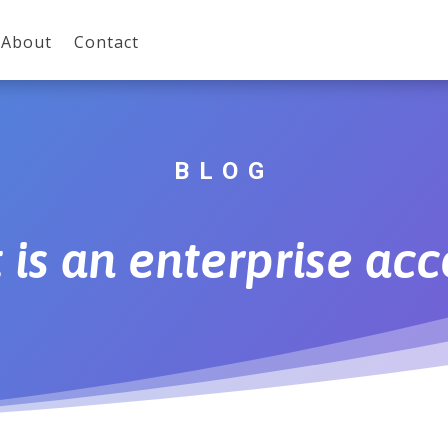
About
Contact
BLOG
is an enterprise ac