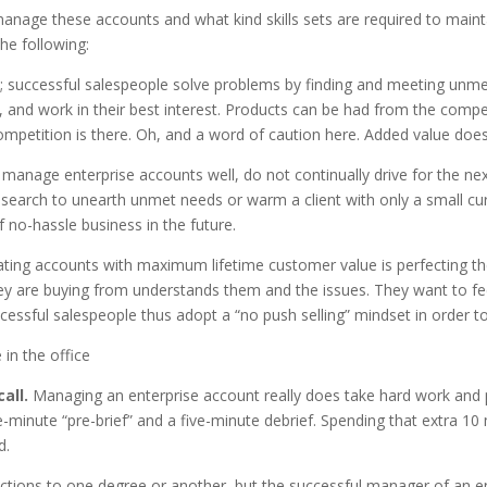
manage these accounts and what kind skills sets are required to main
he following:
cts; successful salespeople solve problems by finding and meeting un
 and work in their best interest. Products can be had from the competi
ompetition is there. Oh, and a word of caution here. Added value does
manage enterprise accounts well, do not continually drive for the next
arch to unearth unmet needs or warm a client with only a small curr
 no-hassle business in the future.
vating accounts with maximum lifetime customer value is perfecting t
ey are buying from understands them and the issues. They want to f
cessful salespeople thus adopt a “no push selling” mindset in order t
all.
Managing an enterprise account really does take hard work and pl
inute “pre-brief” and a five-minute debrief. Spending that extra 10
d.
ections to one degree or another, but the successful manager of an e