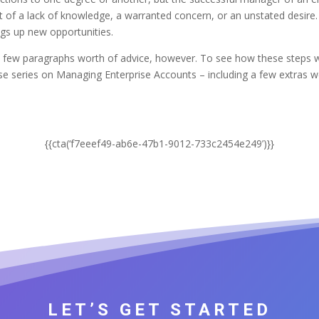
t of a lack of knowledge, a warranted concern, or an unstated desire.
rings up new opportunities.
g a few paragraphs worth of advice, however. To see how these ste
e series on Managing Enterprise Accounts – including a few extras we
.
{{cta(‘f7eeef49-ab6e-47b1-9012-733c2454e249’)}}
LET’S GET STARTED