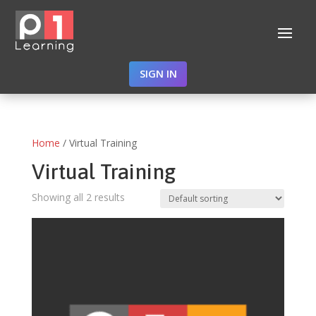
SIGN IN
Home
/ Virtual Training
Virtual Training
Showing all 2 results