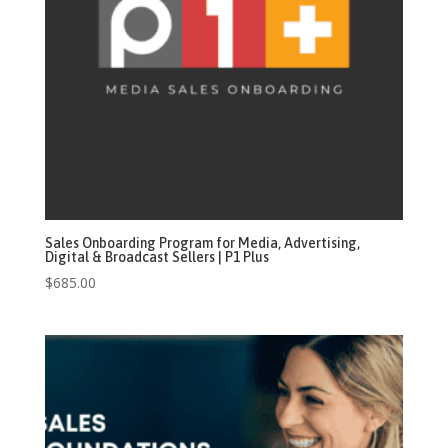
Sales Onboarding Program for Media, Advertising,
Digital & Broadcast Sellers | P1 Plus
$
685.00