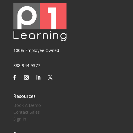
100% Employee Owned
888-944-9377
Resources
Book A Demo
Contact Sales
Sign In