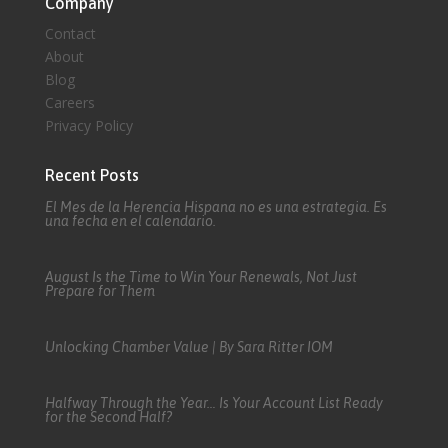
Company
Contact
About
Blog
Careers
Privacy Policy
Recent Posts
El Mes de la Herencia Hispana no es una estrategia. Es
una fecha en el calendario.
August Is the Time to Win Your Renewals, Not Just
Prepare for Them
Unlocking Chamber Value | By Sara Ritter IOM
Halfway Through the Year… Is Your Account List Ready
for the Second Half?