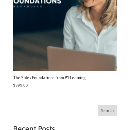
The Sales Foundations from P1 Learning
$
899.00
Search
Recent Posts