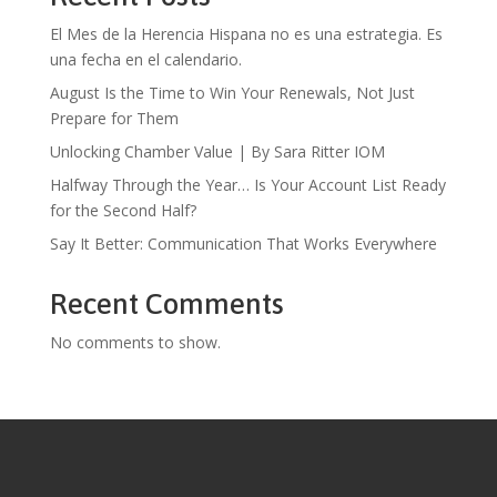
El Mes de la Herencia Hispana no es una estrategia. Es
una fecha en el calendario.
August Is the Time to Win Your Renewals, Not Just
Prepare for Them
Unlocking Chamber Value | By Sara Ritter IOM
Halfway Through the Year… Is Your Account List Ready
for the Second Half?
Say It Better: Communication That Works Everywhere
Recent Comments
No comments to show.